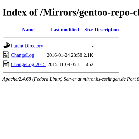
Index of /Mirrors/gentoo-repo-c
Name
Last modified
Size
Description
Parent Directory
-
ChangeLog
2016-01-24 23:58
2.1K
ChangeLog-2015
2015-11-09 05:11
452
Apache/2.4.68 (Fedora Linux) Server at mirror.hs-esslingen.de Port 