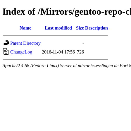
Index of /Mirrors/gentoo-repo-c
Name
Last modified
Size
Description
Parent Directory
-
ChangeLog
2016-11-04 17:56
726
Apache/2.4.68 (Fedora Linux) Server at mirror.hs-esslingen.de Port 