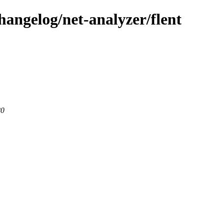
hangelog/net-analyzer/flent
80