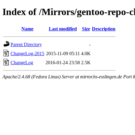
Index of /Mirrors/gentoo-repo-c
Name
Last modified
Size
Description
Parent Directory
-
ChangeLog-2015
2015-11-09 05:11
4.0K
ChangeLog
2016-01-24 23:58
2.5K
Apache/2.4.68 (Fedora Linux) Server at mirror.hs-esslingen.de Port 