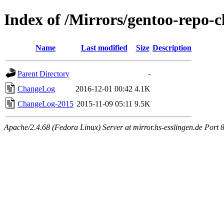
Index of /Mirrors/gentoo-repo-
Name
Last modified
Size
Description
Parent Directory
-
ChangeLog
2016-12-01 00:42
4.1K
ChangeLog-2015
2015-11-09 05:11
9.5K
Apache/2.4.68 (Fedora Linux) Server at mirror.hs-esslingen.de Port 