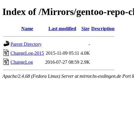
Index of /Mirrors/gentoo-repo-c
Name
Last modified
Size
Description
Parent Directory
-
ChangeLog-2015
2015-11-09 05:11
4.0K
ChangeLog
2016-07-27 08:59
2.9K
Apache/2.4.68 (Fedora Linux) Server at mirror.hs-esslingen.de Port 