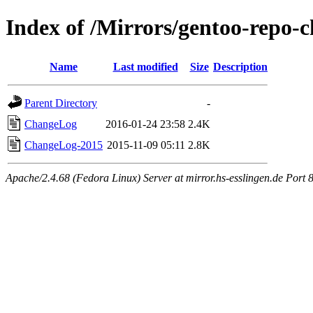
Index of /Mirrors/gentoo-repo-c
Name
Last modified
Size
Description
Parent Directory
-
ChangeLog
2016-01-24 23:58
2.4K
ChangeLog-2015
2015-11-09 05:11
2.8K
Apache/2.4.68 (Fedora Linux) Server at mirror.hs-esslingen.de Port 