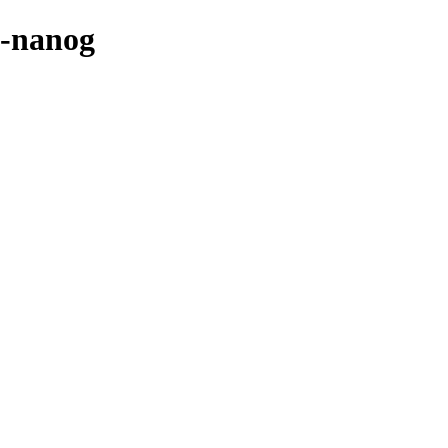
e-nanog