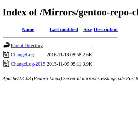
Index of /Mirrors/gentoo-repo-
Name
Last modified
Size
Description
Parent Directory
-
ChangeLog
2016-11-18 08:58
2.6K
ChangeLog-2015
2015-11-09 05:11
3.9K
Apache/2.4.68 (Fedora Linux) Server at mirror.hs-esslingen.de Port 