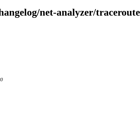
changelog/net-analyzer/tracerout
80