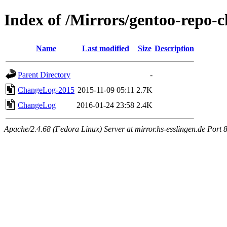
Index of /Mirrors/gentoo-repo-
Name
Last modified
Size
Description
Parent Directory
-
ChangeLog-2015
2015-11-09 05:11
2.7K
ChangeLog
2016-01-24 23:58
2.4K
Apache/2.4.68 (Fedora Linux) Server at mirror.hs-esslingen.de Port 