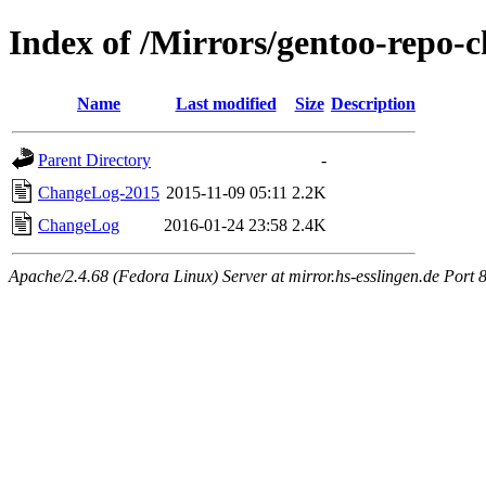
Index of /Mirrors/gentoo-repo-c
Name
Last modified
Size
Description
Parent Directory
-
ChangeLog-2015
2015-11-09 05:11
2.2K
ChangeLog
2016-01-24 23:58
2.4K
Apache/2.4.68 (Fedora Linux) Server at mirror.hs-esslingen.de Port 