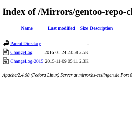
Index of /Mirrors/gentoo-repo-c
Name
Last modified
Size
Description
Parent Directory
-
ChangeLog
2016-01-24 23:58
2.5K
ChangeLog-2015
2015-11-09 05:11
2.3K
Apache/2.4.68 (Fedora Linux) Server at mirror.hs-esslingen.de Port 