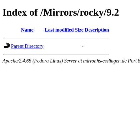
Index of /Mirrors/rocky/9.2
Name
Last modified
Size
Description
Parent Directory
-
Apache/2.4.68 (Fedora Linux) Server at mirror.hs-esslingen.de Port 