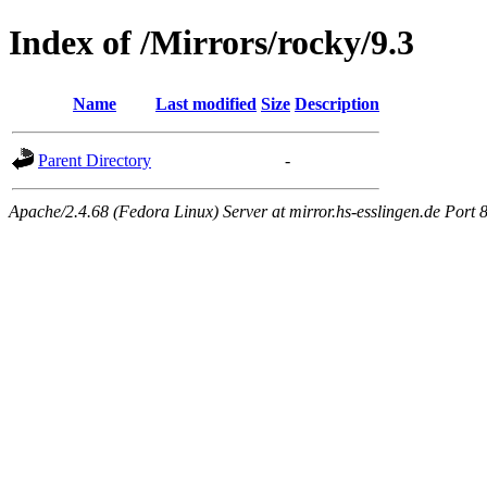
Index of /Mirrors/rocky/9.3
Name
Last modified
Size
Description
Parent Directory
-
Apache/2.4.68 (Fedora Linux) Server at mirror.hs-esslingen.de Port 