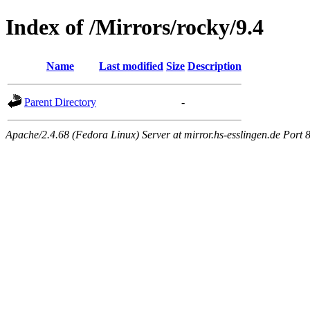
Index of /Mirrors/rocky/9.4
Name
Last modified
Size
Description
Parent Directory
-
Apache/2.4.68 (Fedora Linux) Server at mirror.hs-esslingen.de Port 