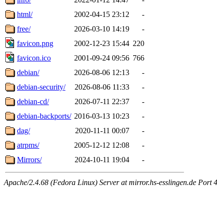
html/
2002-04-15 23:12
-
free/
2026-03-10 14:19
-
favicon.png
2002-12-23 15:44
220
favicon.ico
2001-09-24 09:56
766
debian/
2026-08-06 12:13
-
debian-security/
2026-08-06 11:33
-
debian-cd/
2026-07-11 22:37
-
debian-backports/
2016-03-13 10:23
-
dag/
2020-11-11 00:07
-
atrpms/
2005-12-12 12:08
-
Mirrors/
2024-10-11 19:04
-
Apache/2.4.68 (Fedora Linux) Server at mirror.hs-esslingen.de Port 