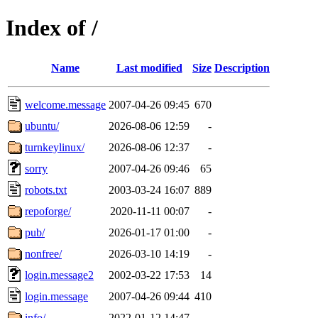
Index of /
Name
Last modified
Size
Description
welcome.message
2007-04-26 09:45
670
ubuntu/
2026-08-06 12:59
-
turnkeylinux/
2026-08-06 12:37
-
sorry
2007-04-26 09:46
65
robots.txt
2003-03-24 16:07
889
repoforge/
2020-11-11 00:07
-
pub/
2026-01-17 01:00
-
nonfree/
2026-03-10 14:19
-
login.message2
2002-03-22 17:53
14
login.message
2007-04-26 09:44
410
info/
2022-01-12 14:47
-