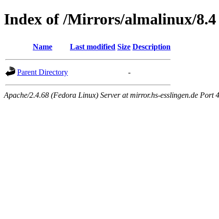
Index of /Mirrors/almalinux/8.4
Name
Last modified
Size
Description
Parent Directory
-
Apache/2.4.68 (Fedora Linux) Server at mirror.hs-esslingen.de Port 