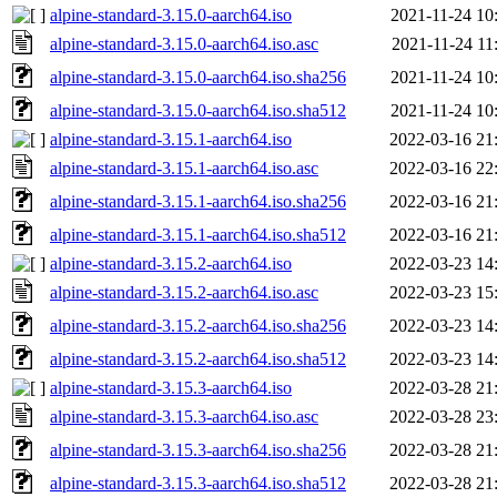
alpine-standard-3.15.0-aarch64.iso
2021-11-24 10
alpine-standard-3.15.0-aarch64.iso.asc
2021-11-24 11
alpine-standard-3.15.0-aarch64.iso.sha256
2021-11-24 10
alpine-standard-3.15.0-aarch64.iso.sha512
2021-11-24 10
alpine-standard-3.15.1-aarch64.iso
2022-03-16 21
alpine-standard-3.15.1-aarch64.iso.asc
2022-03-16 22
alpine-standard-3.15.1-aarch64.iso.sha256
2022-03-16 21
alpine-standard-3.15.1-aarch64.iso.sha512
2022-03-16 21
alpine-standard-3.15.2-aarch64.iso
2022-03-23 14
alpine-standard-3.15.2-aarch64.iso.asc
2022-03-23 15
alpine-standard-3.15.2-aarch64.iso.sha256
2022-03-23 14
alpine-standard-3.15.2-aarch64.iso.sha512
2022-03-23 14
alpine-standard-3.15.3-aarch64.iso
2022-03-28 21
alpine-standard-3.15.3-aarch64.iso.asc
2022-03-28 23
alpine-standard-3.15.3-aarch64.iso.sha256
2022-03-28 21
alpine-standard-3.15.3-aarch64.iso.sha512
2022-03-28 21