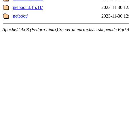
netboot-3.15.11/
2023-11-30 12
netboot/
2023-11-30 12
Apache/2.4.68 (Fedora Linux) Server at mirror.hs-esslingen.de Port 