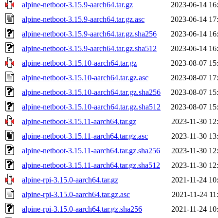
alpine-netboot-3.15.9-aarch64.tar.gz
2023-06-14 16
alpine-netboot-3.15.9-aarch64.tar.gz.asc
2023-06-14 17
alpine-netboot-3.15.9-aarch64.tar.gz.sha256
2023-06-14 16
alpine-netboot-3.15.9-aarch64.tar.gz.sha512
2023-06-14 16
alpine-netboot-3.15.10-aarch64.tar.gz
2023-08-07 15
alpine-netboot-3.15.10-aarch64.tar.gz.asc
2023-08-07 17
alpine-netboot-3.15.10-aarch64.tar.gz.sha256
2023-08-07 15
alpine-netboot-3.15.10-aarch64.tar.gz.sha512
2023-08-07 15
alpine-netboot-3.15.11-aarch64.tar.gz
2023-11-30 12
alpine-netboot-3.15.11-aarch64.tar.gz.asc
2023-11-30 13
alpine-netboot-3.15.11-aarch64.tar.gz.sha256
2023-11-30 12
alpine-netboot-3.15.11-aarch64.tar.gz.sha512
2023-11-30 12
alpine-rpi-3.15.0-aarch64.tar.gz
2021-11-24 10
alpine-rpi-3.15.0-aarch64.tar.gz.asc
2021-11-24 11
alpine-rpi-3.15.0-aarch64.tar.gz.sha256
2021-11-24 10