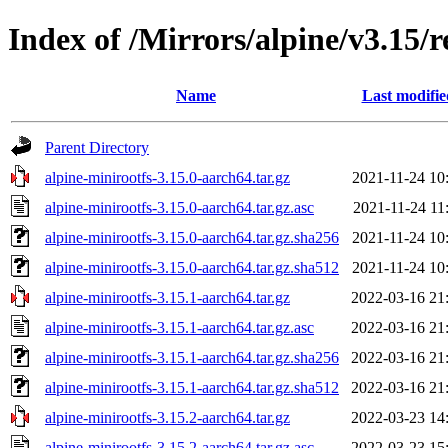
Index of /Mirrors/alpine/v3.15/r
Name
Last modifie
Parent Directory
alpine-minirootfs-3.15.0-aarch64.tar.gz
2021-11-24 10
alpine-minirootfs-3.15.0-aarch64.tar.gz.asc
2021-11-24 11
alpine-minirootfs-3.15.0-aarch64.tar.gz.sha256
2021-11-24 10
alpine-minirootfs-3.15.0-aarch64.tar.gz.sha512
2021-11-24 10
alpine-minirootfs-3.15.1-aarch64.tar.gz
2022-03-16 21
alpine-minirootfs-3.15.1-aarch64.tar.gz.asc
2022-03-16 21
alpine-minirootfs-3.15.1-aarch64.tar.gz.sha256
2022-03-16 21
alpine-minirootfs-3.15.1-aarch64.tar.gz.sha512
2022-03-16 21
alpine-minirootfs-3.15.2-aarch64.tar.gz
2022-03-23 14
alpine-minirootfs-3.15.2-aarch64.tar.gz.asc
2022-03-23 15