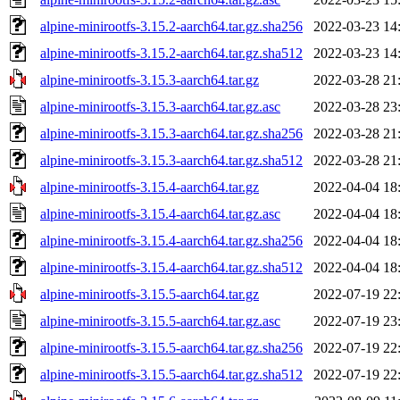
alpine-minirootfs-3.15.2-aarch64.tar.gz.sha256
2022-03-23 14
alpine-minirootfs-3.15.2-aarch64.tar.gz.sha512
2022-03-23 14
alpine-minirootfs-3.15.3-aarch64.tar.gz
2022-03-28 21
alpine-minirootfs-3.15.3-aarch64.tar.gz.asc
2022-03-28 23
alpine-minirootfs-3.15.3-aarch64.tar.gz.sha256
2022-03-28 21
alpine-minirootfs-3.15.3-aarch64.tar.gz.sha512
2022-03-28 21
alpine-minirootfs-3.15.4-aarch64.tar.gz
2022-04-04 18
alpine-minirootfs-3.15.4-aarch64.tar.gz.asc
2022-04-04 18
alpine-minirootfs-3.15.4-aarch64.tar.gz.sha256
2022-04-04 18
alpine-minirootfs-3.15.4-aarch64.tar.gz.sha512
2022-04-04 18
alpine-minirootfs-3.15.5-aarch64.tar.gz
2022-07-19 22
alpine-minirootfs-3.15.5-aarch64.tar.gz.asc
2022-07-19 23
alpine-minirootfs-3.15.5-aarch64.tar.gz.sha256
2022-07-19 22
alpine-minirootfs-3.15.5-aarch64.tar.gz.sha512
2022-07-19 22