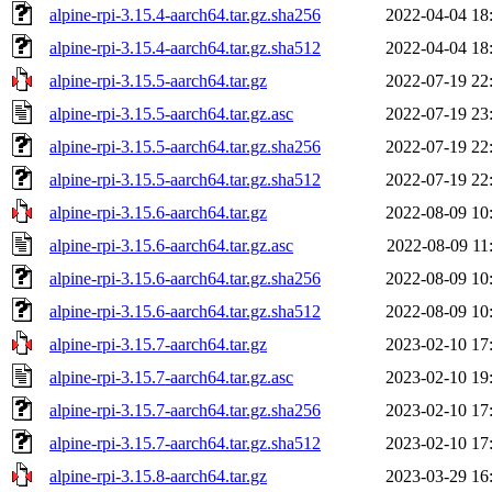
alpine-rpi-3.15.4-aarch64.tar.gz.sha256
2022-04-04 18
alpine-rpi-3.15.4-aarch64.tar.gz.sha512
2022-04-04 18
alpine-rpi-3.15.5-aarch64.tar.gz
2022-07-19 22
alpine-rpi-3.15.5-aarch64.tar.gz.asc
2022-07-19 23
alpine-rpi-3.15.5-aarch64.tar.gz.sha256
2022-07-19 22
alpine-rpi-3.15.5-aarch64.tar.gz.sha512
2022-07-19 22
alpine-rpi-3.15.6-aarch64.tar.gz
2022-08-09 10
alpine-rpi-3.15.6-aarch64.tar.gz.asc
2022-08-09 11
alpine-rpi-3.15.6-aarch64.tar.gz.sha256
2022-08-09 10
alpine-rpi-3.15.6-aarch64.tar.gz.sha512
2022-08-09 10
alpine-rpi-3.15.7-aarch64.tar.gz
2023-02-10 17
alpine-rpi-3.15.7-aarch64.tar.gz.asc
2023-02-10 19
alpine-rpi-3.15.7-aarch64.tar.gz.sha256
2023-02-10 17
alpine-rpi-3.15.7-aarch64.tar.gz.sha512
2023-02-10 17
alpine-rpi-3.15.8-aarch64.tar.gz
2023-03-29 16