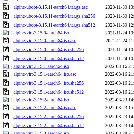
alpine-uboot-3.15.11-aarch64.tar.gz.asc
2023-11-30 13
alpine-uboot-3.15.11-aarch64.tar.gz.sha256
2023-11-30 12
alpine-uboot-3.15.11-aarch64.tar.gz.sha512
2023-11-30 12
alpine-virt-3.15.0-aarch64.iso
2021-11-24 10
alpine-virt-3.15.0-aarch64.iso.asc
2021-11-24 11
alpine-virt-3.15.0-aarch64.iso.sha256
2021-11-24 10
alpine-virt-3.15.0-aarch64.iso.sha512
2021-11-24 10
alpine-virt-3.15.1-aarch64.iso
2022-03-16 21
alpine-virt-3.15.1-aarch64.iso.asc
2022-03-16 21
alpine-virt-3.15.1-aarch64.iso.sha256
2022-03-16 21
alpine-virt-3.15.1-aarch64.iso.sha512
2022-03-16 21
alpine-virt-3.15.2-aarch64.iso
2022-03-23 14
alpine-virt-3.15.2-aarch64.iso.asc
2022-03-23 15
alpine-virt-3.15.2-aarch64.iso.sha256
2022-03-23 14
alpine-virt-3.15.2-aarch64.iso.sha512
2022-03-23 14
alpine-virt-3.15.3-aarch64.iso
2022-03-28 21