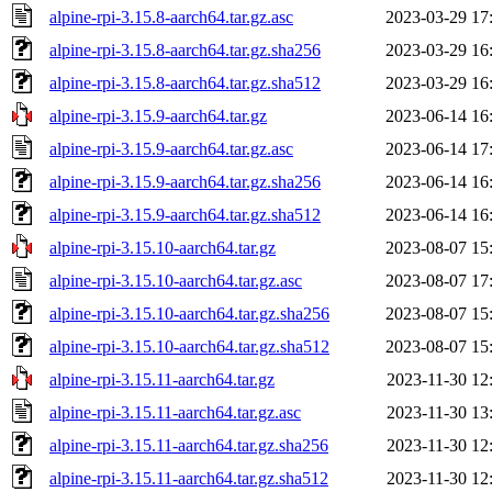
alpine-rpi-3.15.8-aarch64.tar.gz.asc
2023-03-29 17
alpine-rpi-3.15.8-aarch64.tar.gz.sha256
2023-03-29 16
alpine-rpi-3.15.8-aarch64.tar.gz.sha512
2023-03-29 16
alpine-rpi-3.15.9-aarch64.tar.gz
2023-06-14 16
alpine-rpi-3.15.9-aarch64.tar.gz.asc
2023-06-14 17
alpine-rpi-3.15.9-aarch64.tar.gz.sha256
2023-06-14 16
alpine-rpi-3.15.9-aarch64.tar.gz.sha512
2023-06-14 16
alpine-rpi-3.15.10-aarch64.tar.gz
2023-08-07 15
alpine-rpi-3.15.10-aarch64.tar.gz.asc
2023-08-07 17
alpine-rpi-3.15.10-aarch64.tar.gz.sha256
2023-08-07 15
alpine-rpi-3.15.10-aarch64.tar.gz.sha512
2023-08-07 15
alpine-rpi-3.15.11-aarch64.tar.gz
2023-11-30 12
alpine-rpi-3.15.11-aarch64.tar.gz.asc
2023-11-30 13
alpine-rpi-3.15.11-aarch64.tar.gz.sha256
2023-11-30 12
alpine-rpi-3.15.11-aarch64.tar.gz.sha512
2023-11-30 12