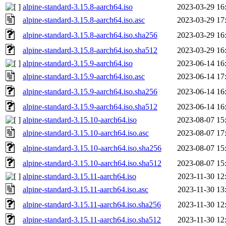
alpine-standard-3.15.8-aarch64.iso
2023-03-29 16
alpine-standard-3.15.8-aarch64.iso.asc
2023-03-29 17
alpine-standard-3.15.8-aarch64.iso.sha256
2023-03-29 16
alpine-standard-3.15.8-aarch64.iso.sha512
2023-03-29 16
alpine-standard-3.15.9-aarch64.iso
2023-06-14 16
alpine-standard-3.15.9-aarch64.iso.asc
2023-06-14 17
alpine-standard-3.15.9-aarch64.iso.sha256
2023-06-14 16
alpine-standard-3.15.9-aarch64.iso.sha512
2023-06-14 16
alpine-standard-3.15.10-aarch64.iso
2023-08-07 15
alpine-standard-3.15.10-aarch64.iso.asc
2023-08-07 17
alpine-standard-3.15.10-aarch64.iso.sha256
2023-08-07 15
alpine-standard-3.15.10-aarch64.iso.sha512
2023-08-07 15
alpine-standard-3.15.11-aarch64.iso
2023-11-30 12
alpine-standard-3.15.11-aarch64.iso.asc
2023-11-30 13
alpine-standard-3.15.11-aarch64.iso.sha256
2023-11-30 12
alpine-standard-3.15.11-aarch64.iso.sha512
2023-11-30 12