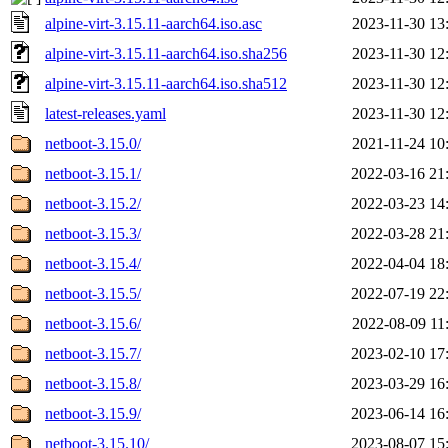
alpine-virt-3.15.11-aarch64.iso.asc
2023-11-30 13
alpine-virt-3.15.11-aarch64.iso.sha256
2023-11-30 12
alpine-virt-3.15.11-aarch64.iso.sha512
2023-11-30 12
latest-releases.yaml
2023-11-30 12
netboot-3.15.0/
2021-11-24 10
netboot-3.15.1/
2022-03-16 21
netboot-3.15.2/
2022-03-23 14
netboot-3.15.3/
2022-03-28 21
netboot-3.15.4/
2022-04-04 18
netboot-3.15.5/
2022-07-19 22
netboot-3.15.6/
2022-08-09 11
netboot-3.15.7/
2023-02-10 17
netboot-3.15.8/
2023-03-29 16
netboot-3.15.9/
2023-06-14 16
netboot-3.15.10/
2023-08-07 15