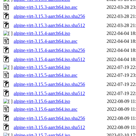
alpine-virt-3.15.3-aarch64.iso.asc
2022-03-28 23
alpine-virt-3.15.3-aarch64.iso.sha256
2022-03-28 21
alpine-virt-3.15.3-aarch64.iso.sha512
2022-03-28 21
alpine-virt-3.15.4-aarch64.iso
2022-04-04 18
alpine-virt-3.15.4-aarch64.iso.asc
2022-04-04 18
alpine-virt-3.15.4-aarch64.iso.sha256
2022-04-04 18
alpine-virt-3.15.4-aarch64.iso.sha512
2022-04-04 18
alpine-virt-3.15.5-aarch64.iso
2022-07-19 22
alpine-virt-3.15.5-aarch64.iso.asc
2022-07-19 23
alpine-virt-3.15.5-aarch64.iso.sha256
2022-07-19 22
alpine-virt-3.15.5-aarch64.iso.sha512
2022-07-19 22
alpine-virt-3.15.6-aarch64.iso
2022-08-09 11
alpine-virt-3.15.6-aarch64.iso.asc
2022-08-09 11
alpine-virt-3.15.6-aarch64.iso.sha256
2022-08-09 11
alpine-virt-3.15.6-aarch64.iso.sha512
2022-08-09 11
alpine-virt-3.15.7-aarch64.iso
2023-02-10 17