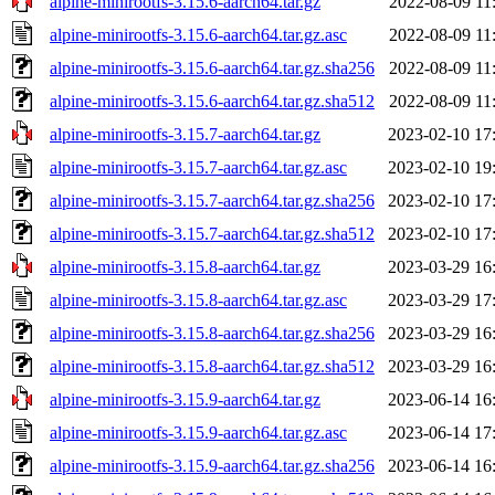
alpine-minirootfs-3.15.6-aarch64.tar.gz
2022-08-09 11
alpine-minirootfs-3.15.6-aarch64.tar.gz.asc
2022-08-09 11
alpine-minirootfs-3.15.6-aarch64.tar.gz.sha256
2022-08-09 11
alpine-minirootfs-3.15.6-aarch64.tar.gz.sha512
2022-08-09 11
alpine-minirootfs-3.15.7-aarch64.tar.gz
2023-02-10 17
alpine-minirootfs-3.15.7-aarch64.tar.gz.asc
2023-02-10 19
alpine-minirootfs-3.15.7-aarch64.tar.gz.sha256
2023-02-10 17
alpine-minirootfs-3.15.7-aarch64.tar.gz.sha512
2023-02-10 17
alpine-minirootfs-3.15.8-aarch64.tar.gz
2023-03-29 16
alpine-minirootfs-3.15.8-aarch64.tar.gz.asc
2023-03-29 17
alpine-minirootfs-3.15.8-aarch64.tar.gz.sha256
2023-03-29 16
alpine-minirootfs-3.15.8-aarch64.tar.gz.sha512
2023-03-29 16
alpine-minirootfs-3.15.9-aarch64.tar.gz
2023-06-14 16
alpine-minirootfs-3.15.9-aarch64.tar.gz.asc
2023-06-14 17
alpine-minirootfs-3.15.9-aarch64.tar.gz.sha256
2023-06-14 16