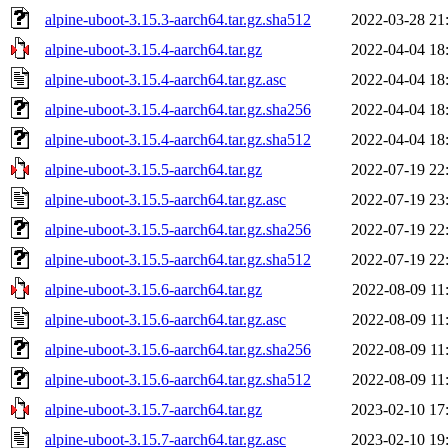
alpine-uboot-3.15.3-aarch64.tar.gz.sha512
2022-03-28 21
alpine-uboot-3.15.4-aarch64.tar.gz
2022-04-04 18
alpine-uboot-3.15.4-aarch64.tar.gz.asc
2022-04-04 18
alpine-uboot-3.15.4-aarch64.tar.gz.sha256
2022-04-04 18
alpine-uboot-3.15.4-aarch64.tar.gz.sha512
2022-04-04 18
alpine-uboot-3.15.5-aarch64.tar.gz
2022-07-19 22
alpine-uboot-3.15.5-aarch64.tar.gz.asc
2022-07-19 23
alpine-uboot-3.15.5-aarch64.tar.gz.sha256
2022-07-19 22
alpine-uboot-3.15.5-aarch64.tar.gz.sha512
2022-07-19 22
alpine-uboot-3.15.6-aarch64.tar.gz
2022-08-09 11
alpine-uboot-3.15.6-aarch64.tar.gz.asc
2022-08-09 11
alpine-uboot-3.15.6-aarch64.tar.gz.sha256
2022-08-09 11
alpine-uboot-3.15.6-aarch64.tar.gz.sha512
2022-08-09 11
alpine-uboot-3.15.7-aarch64.tar.gz
2023-02-10 17
alpine-uboot-3.15.7-aarch64.tar.gz.asc
2023-02-10 19