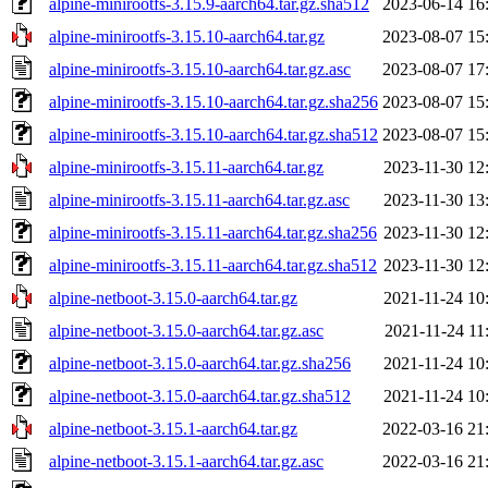
alpine-minirootfs-3.15.9-aarch64.tar.gz.sha512
2023-06-14 16
alpine-minirootfs-3.15.10-aarch64.tar.gz
2023-08-07 15
alpine-minirootfs-3.15.10-aarch64.tar.gz.asc
2023-08-07 17
alpine-minirootfs-3.15.10-aarch64.tar.gz.sha256
2023-08-07 15
alpine-minirootfs-3.15.10-aarch64.tar.gz.sha512
2023-08-07 15
alpine-minirootfs-3.15.11-aarch64.tar.gz
2023-11-30 12
alpine-minirootfs-3.15.11-aarch64.tar.gz.asc
2023-11-30 13
alpine-minirootfs-3.15.11-aarch64.tar.gz.sha256
2023-11-30 12
alpine-minirootfs-3.15.11-aarch64.tar.gz.sha512
2023-11-30 12
alpine-netboot-3.15.0-aarch64.tar.gz
2021-11-24 10
alpine-netboot-3.15.0-aarch64.tar.gz.asc
2021-11-24 11
alpine-netboot-3.15.0-aarch64.tar.gz.sha256
2021-11-24 10
alpine-netboot-3.15.0-aarch64.tar.gz.sha512
2021-11-24 10
alpine-netboot-3.15.1-aarch64.tar.gz
2022-03-16 21
alpine-netboot-3.15.1-aarch64.tar.gz.asc
2022-03-16 21