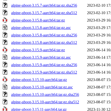
alpine-uboot-3.15.7-aarch64.tar.gz.sha256
2023-02-10 17
alpine-uboot-3.15.7-aarch64.tar.gz.sha512
2023-02-10 17
alpine-uboot-3.15.8-aarch64.tar.gz
2023-03-29 16
alpine-uboot-3.15.8-aarch64.tar.gz.asc
2023-03-29 17
alpine-uboot-3.15.8-aarch64.tar.gz.sha256
2023-03-29 16
alpine-uboot-3.15.8-aarch64.tar.gz.sha512
2023-03-29 16
alpine-uboot-3.15.9-aarch64.tar.gz
2023-06-14 16
alpine-uboot-3.15.9-aarch64.tar.gz.asc
2023-06-14 17
alpine-uboot-3.15.9-aarch64.tar.gz.sha256
2023-06-14 16
alpine-uboot-3.15.9-aarch64.tar.gz.sha512
2023-06-14 16
alpine-uboot-3.15.10-aarch64.tar.gz
2023-08-07 15
alpine-uboot-3.15.10-aarch64.tar.gz.asc
2023-08-07 17
alpine-uboot-3.15.10-aarch64.tar.gz.sha256
2023-08-07 15
alpine-uboot-3.15.10-aarch64.tar.gz.sha512
2023-08-07 15
alpine-uboot-3.15.11-aarch64.tar.gz
2023-11-30 12