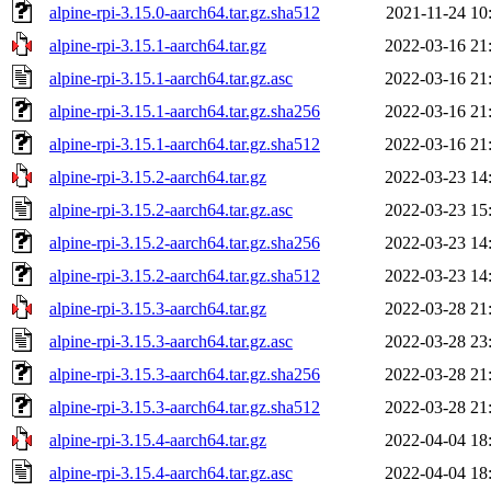
alpine-rpi-3.15.0-aarch64.tar.gz.sha512
2021-11-24 10
alpine-rpi-3.15.1-aarch64.tar.gz
2022-03-16 21
alpine-rpi-3.15.1-aarch64.tar.gz.asc
2022-03-16 21
alpine-rpi-3.15.1-aarch64.tar.gz.sha256
2022-03-16 21
alpine-rpi-3.15.1-aarch64.tar.gz.sha512
2022-03-16 21
alpine-rpi-3.15.2-aarch64.tar.gz
2022-03-23 14
alpine-rpi-3.15.2-aarch64.tar.gz.asc
2022-03-23 15
alpine-rpi-3.15.2-aarch64.tar.gz.sha256
2022-03-23 14
alpine-rpi-3.15.2-aarch64.tar.gz.sha512
2022-03-23 14
alpine-rpi-3.15.3-aarch64.tar.gz
2022-03-28 21
alpine-rpi-3.15.3-aarch64.tar.gz.asc
2022-03-28 23
alpine-rpi-3.15.3-aarch64.tar.gz.sha256
2022-03-28 21
alpine-rpi-3.15.3-aarch64.tar.gz.sha512
2022-03-28 21
alpine-rpi-3.15.4-aarch64.tar.gz
2022-04-04 18
alpine-rpi-3.15.4-aarch64.tar.gz.asc
2022-04-04 18