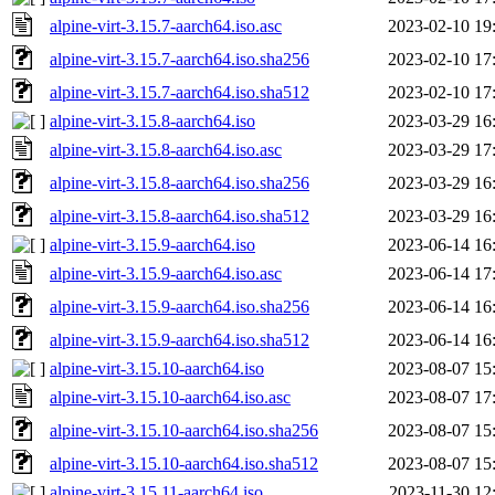
alpine-virt-3.15.7-aarch64.iso.asc
2023-02-10 19
alpine-virt-3.15.7-aarch64.iso.sha256
2023-02-10 17
alpine-virt-3.15.7-aarch64.iso.sha512
2023-02-10 17
alpine-virt-3.15.8-aarch64.iso
2023-03-29 16
alpine-virt-3.15.8-aarch64.iso.asc
2023-03-29 17
alpine-virt-3.15.8-aarch64.iso.sha256
2023-03-29 16
alpine-virt-3.15.8-aarch64.iso.sha512
2023-03-29 16
alpine-virt-3.15.9-aarch64.iso
2023-06-14 16
alpine-virt-3.15.9-aarch64.iso.asc
2023-06-14 17
alpine-virt-3.15.9-aarch64.iso.sha256
2023-06-14 16
alpine-virt-3.15.9-aarch64.iso.sha512
2023-06-14 16
alpine-virt-3.15.10-aarch64.iso
2023-08-07 15
alpine-virt-3.15.10-aarch64.iso.asc
2023-08-07 17
alpine-virt-3.15.10-aarch64.iso.sha256
2023-08-07 15
alpine-virt-3.15.10-aarch64.iso.sha512
2023-08-07 15
alpine-virt-3.15.11-aarch64.iso
2023-11-30 12