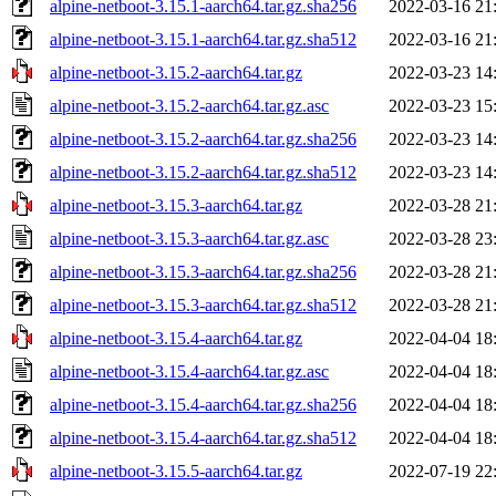
alpine-netboot-3.15.1-aarch64.tar.gz.sha256
2022-03-16 21
alpine-netboot-3.15.1-aarch64.tar.gz.sha512
2022-03-16 21
alpine-netboot-3.15.2-aarch64.tar.gz
2022-03-23 14
alpine-netboot-3.15.2-aarch64.tar.gz.asc
2022-03-23 15
alpine-netboot-3.15.2-aarch64.tar.gz.sha256
2022-03-23 14
alpine-netboot-3.15.2-aarch64.tar.gz.sha512
2022-03-23 14
alpine-netboot-3.15.3-aarch64.tar.gz
2022-03-28 21
alpine-netboot-3.15.3-aarch64.tar.gz.asc
2022-03-28 23
alpine-netboot-3.15.3-aarch64.tar.gz.sha256
2022-03-28 21
alpine-netboot-3.15.3-aarch64.tar.gz.sha512
2022-03-28 21
alpine-netboot-3.15.4-aarch64.tar.gz
2022-04-04 18
alpine-netboot-3.15.4-aarch64.tar.gz.asc
2022-04-04 18
alpine-netboot-3.15.4-aarch64.tar.gz.sha256
2022-04-04 18
alpine-netboot-3.15.4-aarch64.tar.gz.sha512
2022-04-04 18
alpine-netboot-3.15.5-aarch64.tar.gz
2022-07-19 22