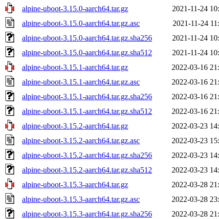
alpine-uboot-3.15.0-aarch64.tar.gz
2021-11-24 10
alpine-uboot-3.15.0-aarch64.tar.gz.asc
2021-11-24 11
alpine-uboot-3.15.0-aarch64.tar.gz.sha256
2021-11-24 10
alpine-uboot-3.15.0-aarch64.tar.gz.sha512
2021-11-24 10
alpine-uboot-3.15.1-aarch64.tar.gz
2022-03-16 21
alpine-uboot-3.15.1-aarch64.tar.gz.asc
2022-03-16 21
alpine-uboot-3.15.1-aarch64.tar.gz.sha256
2022-03-16 21
alpine-uboot-3.15.1-aarch64.tar.gz.sha512
2022-03-16 21
alpine-uboot-3.15.2-aarch64.tar.gz
2022-03-23 14
alpine-uboot-3.15.2-aarch64.tar.gz.asc
2022-03-23 15
alpine-uboot-3.15.2-aarch64.tar.gz.sha256
2022-03-23 14
alpine-uboot-3.15.2-aarch64.tar.gz.sha512
2022-03-23 14
alpine-uboot-3.15.3-aarch64.tar.gz
2022-03-28 21
alpine-uboot-3.15.3-aarch64.tar.gz.asc
2022-03-28 23
alpine-uboot-3.15.3-aarch64.tar.gz.sha256
2022-03-28 21