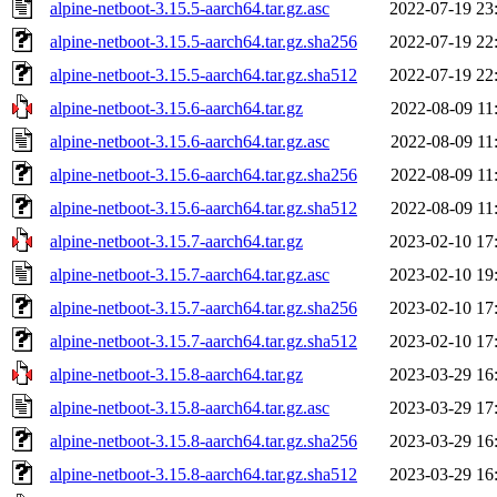
alpine-netboot-3.15.5-aarch64.tar.gz.asc
2022-07-19 23
alpine-netboot-3.15.5-aarch64.tar.gz.sha256
2022-07-19 22
alpine-netboot-3.15.5-aarch64.tar.gz.sha512
2022-07-19 22
alpine-netboot-3.15.6-aarch64.tar.gz
2022-08-09 11
alpine-netboot-3.15.6-aarch64.tar.gz.asc
2022-08-09 11
alpine-netboot-3.15.6-aarch64.tar.gz.sha256
2022-08-09 11
alpine-netboot-3.15.6-aarch64.tar.gz.sha512
2022-08-09 11
alpine-netboot-3.15.7-aarch64.tar.gz
2023-02-10 17
alpine-netboot-3.15.7-aarch64.tar.gz.asc
2023-02-10 19
alpine-netboot-3.15.7-aarch64.tar.gz.sha256
2023-02-10 17
alpine-netboot-3.15.7-aarch64.tar.gz.sha512
2023-02-10 17
alpine-netboot-3.15.8-aarch64.tar.gz
2023-03-29 16
alpine-netboot-3.15.8-aarch64.tar.gz.asc
2023-03-29 17
alpine-netboot-3.15.8-aarch64.tar.gz.sha256
2023-03-29 16
alpine-netboot-3.15.8-aarch64.tar.gz.sha512
2023-03-29 16