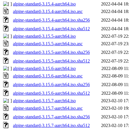
alpine-standard-3.15.4-aarch64.iso
2022-04-04 18
alpine-standard-3.15.4-aarch64.iso.asc
2022-04-04 18
alpine-standard-3.15.4-aarch64.iso.sha256
2022-04-04 18
alpine-standard-3.15.4-aarch64.iso.sha512
2022-04-04 18
alpine-standard-3.15.5-aarch64.iso
2022-07-19 22
alpine-standard-3.15.5-aarch64.iso.asc
2022-07-19 23
alpine-standard-3.15.5-aarch64.iso.sha256
2022-07-19 22
alpine-standard-3.15.5-aarch64.iso.sha512
2022-07-19 22
alpine-standard-3.15.6-aarch64.iso
2022-08-09 11
alpine-standard-3.15.6-aarch64.iso.asc
2022-08-09 11
alpine-standard-3.15.6-aarch64.iso.sha256
2022-08-09 11
alpine-standard-3.15.6-aarch64.iso.sha512
2022-08-09 11
alpine-standard-3.15.7-aarch64.iso
2023-02-10 17
alpine-standard-3.15.7-aarch64.iso.asc
2023-02-10 19
alpine-standard-3.15.7-aarch64.iso.sha256
2023-02-10 17
alpine-standard-3.15.7-aarch64.iso.sha512
2023-02-10 17