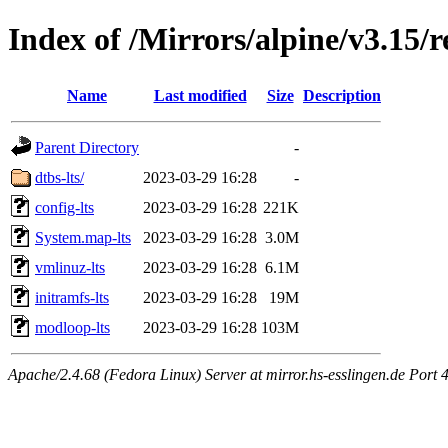
Index of /Mirrors/alpine/v3.15/r
Name
Last modified
Size
Description
Parent Directory
-
dtbs-lts/
2023-03-29 16:28
-
config-lts
2023-03-29 16:28
221K
System.map-lts
2023-03-29 16:28
3.0M
vmlinuz-lts
2023-03-29 16:28
6.1M
initramfs-lts
2023-03-29 16:28
19M
modloop-lts
2023-03-29 16:28
103M
Apache/2.4.68 (Fedora Linux) Server at mirror.hs-esslingen.de Port 