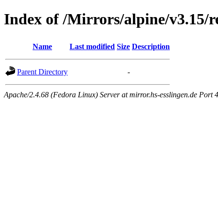
Index of /Mirrors/alpine/v3.15/r
Name
Last modified
Size
Description
Parent Directory
-
Apache/2.4.68 (Fedora Linux) Server at mirror.hs-esslingen.de Port 