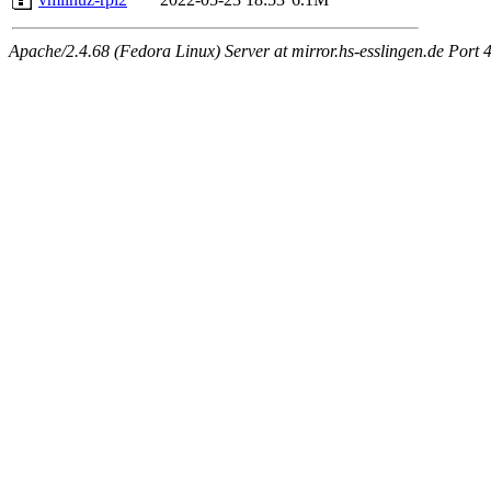
Apache/2.4.68 (Fedora Linux) Server at mirror.hs-esslingen.de Port 