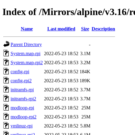
Index of /Mirrors/alpine/v3.16/r
Name
Last modified
Size
Description
Parent Directory
-
System.map-rpi
2022-05-23 18:52
3.1M
System.map-rpi2
2022-05-23 18:53
3.2M
config-rpi
2022-05-23 18:52
184K
config-rpi2
2022-05-23 18:53
189K
initramfs-rpi
2022-05-23 18:52
3.7M
initramfs-rpi2
2022-05-23 18:53
3.7M
modloop-rpi
2022-05-23 18:52
25M
modloop-rpi2
2022-05-23 18:53
25M
vmlinuz-rpi
2022-05-23 18:52
5.8M
vmlinuz-rpi2
2022-05-23 18:53
6.1M