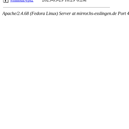
Apache/2.4.68 (Fedora Linux) Server at mirror.hs-esslingen.de Port 