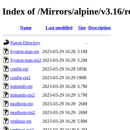
Index of /Mirrors/alpine/v3.16/r
Name
Last modified
Size
Description
Parent Directory
-
System.map-rpi
2023-03-29 16:28
3.1M
System.map-rpi2
2023-03-29 16:29
3.2M
config-rpi
2023-03-29 16:28
185K
config-rpi2
2023-03-29 16:29
190K
initramfs-rpi
2023-03-29 16:28
3.7M
initramfs-rpi2
2023-03-29 16:29
3.7M
modloop-rpi
2023-03-29 16:28
26M
modloop-rpi2
2023-03-29 16:29
26M
vmlinuz-rpi
2023-03-29 16:28
5.8M
vmlinuz-rpi2
2023-03-29 16:29
6.2M