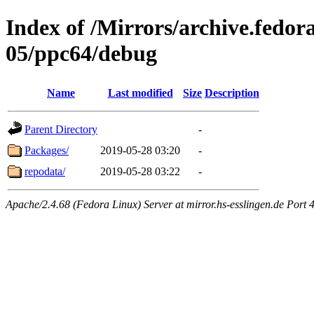
Index of /Mirrors/archive.fedora
05/ppc64/debug
Name
Last modified
Size
Description
Parent Directory
-
Packages/
2019-05-28 03:20
-
repodata/
2019-05-28 03:22
-
Apache/2.4.68 (Fedora Linux) Server at mirror.hs-esslingen.de Port 