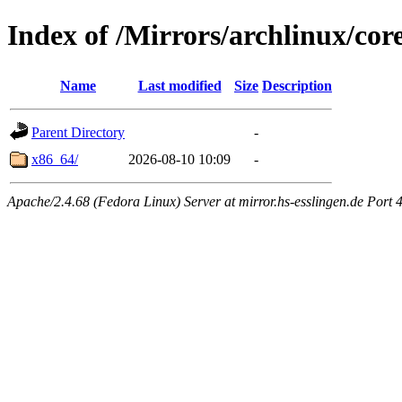
Index of /Mirrors/archlinux/core
Name
Last modified
Size
Description
Parent Directory
-
x86_64/
2026-08-10 10:09
-
Apache/2.4.68 (Fedora Linux) Server at mirror.hs-esslingen.de Port 