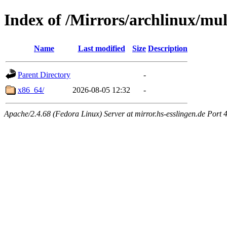
Index of /Mirrors/archlinux/mult
Name
Last modified
Size
Description
Parent Directory
-
x86_64/
2026-08-05 12:32
-
Apache/2.4.68 (Fedora Linux) Server at mirror.hs-esslingen.de Port 