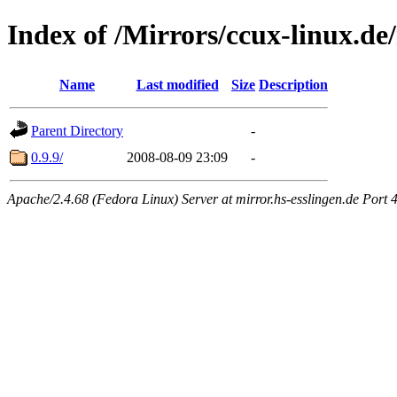
Index of /Mirrors/ccux-linux.de/
Name
Last modified
Size
Description
Parent Directory
-
0.9.9/
2008-08-09 23:09
-
Apache/2.4.68 (Fedora Linux) Server at mirror.hs-esslingen.de Port 