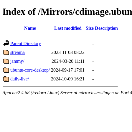
Index of /Mirrors/cdimage.ubu
Name
Last modified
Size
Description
Parent Directory
-
streams/
2023-11-03 08:22
-
jammy/
2024-03-20 11:11
-
ubuntu-core-desktop/
2024-09-17 17:01
-
daily-live/
2024-10-09 16:21
-
Apache/2.4.68 (Fedora Linux) Server at mirror.hs-esslingen.de Port 