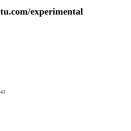
ntu.com/experimental
443