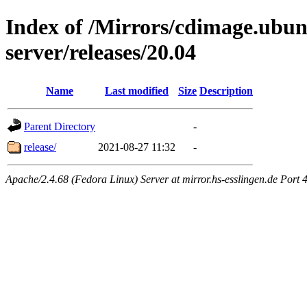
Index of /Mirrors/cdimage.ubu
server/releases/20.04
Name
Last modified
Size
Description
Parent Directory
-
release/
2021-08-27 11:32
-
Apache/2.4.68 (Fedora Linux) Server at mirror.hs-esslingen.de Port 