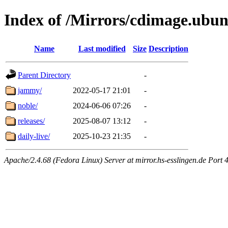
Index of /Mirrors/cdimage.ubu
Name
Last modified
Size
Description
Parent Directory
-
jammy/
2022-05-17 21:01
-
noble/
2024-06-06 07:26
-
releases/
2025-08-07 13:12
-
daily-live/
2025-10-23 21:35
-
Apache/2.4.68 (Fedora Linux) Server at mirror.hs-esslingen.de Port 