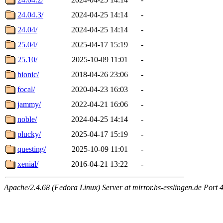
24.04.3/
2024-04-25 14:14
-
24.04/
2024-04-25 14:14
-
25.04/
2025-04-17 15:19
-
25.10/
2025-10-09 11:01
-
bionic/
2018-04-26 23:06
-
focal/
2020-04-23 16:03
-
jammy/
2022-04-21 16:06
-
noble/
2024-04-25 14:14
-
plucky/
2025-04-17 15:19
-
questing/
2025-10-09 11:01
-
xenial/
2016-04-21 13:22
-
Apache/2.4.68 (Fedora Linux) Server at mirror.hs-esslingen.de Port 