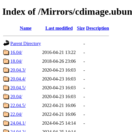
Index of /Mirrors/cdimage.ubun
Name
Last modified
Size
Description
Parent Directory
-
16.04/
2016-04-21 13:22
-
18.04/
2018-04-26 23:06
-
20.04.3/
2020-04-23 16:03
-
20.04.4/
2020-04-23 16:03
-
20.04.5/
2020-04-23 16:03
-
20.04/
2020-04-23 16:03
-
22.04.5/
2022-04-21 16:06
-
22.04/
2022-04-21 16:06
-
24.04.1/
2024-04-25 14:14
-
24.04.2/
2024-04-25 14:14
-