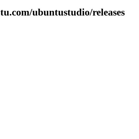
tu.com/ubuntustudio/releases