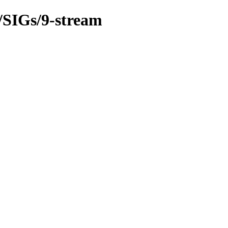
m/SIGs/9-stream