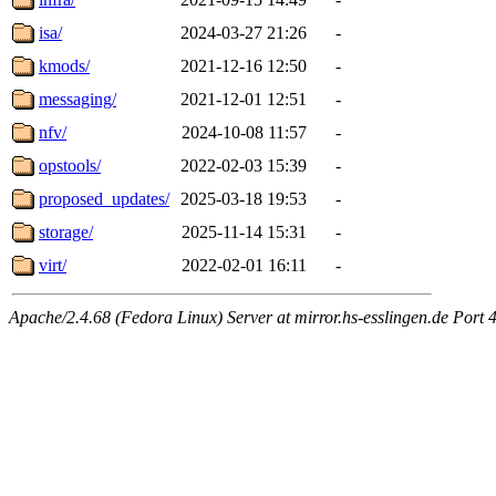
isa/
2024-03-27 21:26
-
kmods/
2021-12-16 12:50
-
messaging/
2021-12-01 12:51
-
nfv/
2024-10-08 11:57
-
opstools/
2022-02-03 15:39
-
proposed_updates/
2025-03-18 19:53
-
storage/
2025-11-14 15:31
-
virt/
2022-02-01 16:11
-
Apache/2.4.68 (Fedora Linux) Server at mirror.hs-esslingen.de Port 