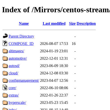
Index of /Mirrors/centos-strea
Name
Last modified
Size
Description
Parent Directory
-
COMPOSE_ID
2026-08-07 17:53
16
altimages/
2024-01-19 23:01
-
automotive/
2022-12-01 12:31
-
autosd/
2023-06-09 18:30
-
cloud/
2024-12-08 03:30
-
configmanagement/
2023-04-07 12:56
-
core/
2022-06-10 08:06
-
extras/
2022-01-26 22:37
-
hyperscale/
2023-05-23 15:45
-
infra/
2021-09-15 14:49
-