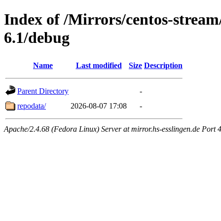
Index of /Mirrors/centos-strea
6.1/debug
Name
Last modified
Size
Description
Parent Directory
-
repodata/
2026-08-07 17:08
-
Apache/2.4.68 (Fedora Linux) Server at mirror.hs-esslingen.de Port 