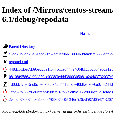
Index of /Mirrors/centos-strea
6.1/debug/repodata
Name
Parent Directory
a8bd20b8de254514cd21f674c04f0661309469ddadefe66864af8ee2
repomd.xml
448dcbfd5e7d395e223e1fb7751c98447e4c04bfd86258496da125
b8108f95864b09d879cc03389eddd38b03b5b81a24d43732037c371
1d0ddcfc6af65d6c0e67b0374284412c73e40b82676e6a0c3f244d2c97
1cad28f2832d584cfecc458b3518f77f5df9c11228036cd5f1fefdc35d
2e4920739e7eb8cf9d6bc70f397ce0fe346c526ed587d0547132078
Apache/2.4.68 (Fedora Linux) Server at mirror.hs-esslingen.de Port 