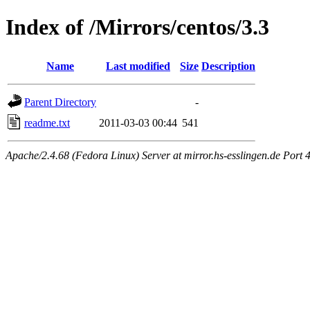
Index of /Mirrors/centos/3.3
Name
Last modified
Size
Description
Parent Directory
-
readme.txt
2011-03-03 00:44
541
Apache/2.4.68 (Fedora Linux) Server at mirror.hs-esslingen.de Port 