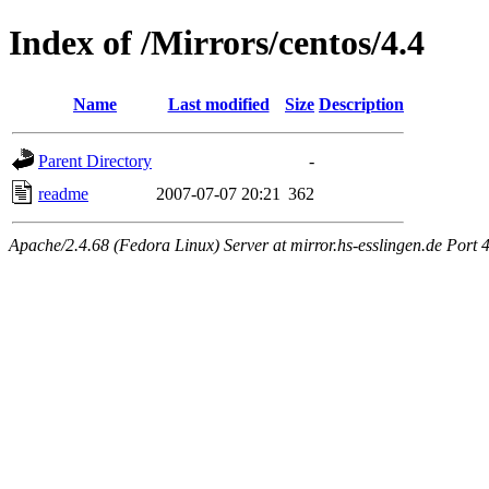
Index of /Mirrors/centos/4.4
Name
Last modified
Size
Description
Parent Directory
-
readme
2007-07-07 20:21
362
Apache/2.4.68 (Fedora Linux) Server at mirror.hs-esslingen.de Port 