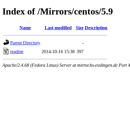
Index of /Mirrors/centos/5.9
Name
Last modified
Size
Description
Parent Directory
-
readme
2014-10-16 15:38
397
Apache/2.4.68 (Fedora Linux) Server at mirror.hs-esslingen.de Port 