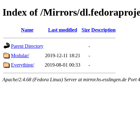
Index of /Mirrors/dl.fedoraproje
Name
Last modified
Size
Description
Parent Directory
-
Modular/
2019-12-11 18:21
-
Everything/
2019-08-01 00:33
-
Apache/2.4.68 (Fedora Linux) Server at mirror.hs-esslingen.de Port 