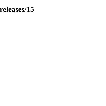
releases/15