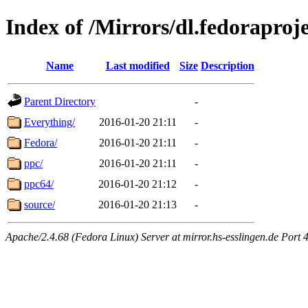
Index of /Mirrors/dl.fedoraproj
Name
Last modified
Size
Description
Parent Directory
-
Everything/
2016-01-20 21:11
-
Fedora/
2016-01-20 21:11
-
ppc/
2016-01-20 21:11
-
ppc64/
2016-01-20 21:12
-
source/
2016-01-20 21:13
-
Apache/2.4.68 (Fedora Linux) Server at mirror.hs-esslingen.de Port 