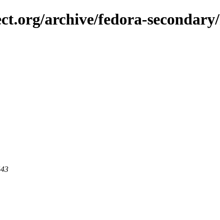
ect.org/archive/fedora-secondary/
443