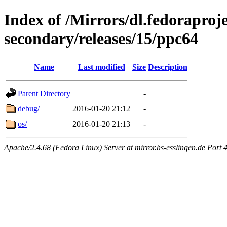
Index of /Mirrors/dl.fedoraproje
secondary/releases/15/ppc64
Name
Last modified
Size
Description
Parent Directory
-
debug/
2016-01-20 21:12
-
os/
2016-01-20 21:13
-
Apache/2.4.68 (Fedora Linux) Server at mirror.hs-esslingen.de Port 