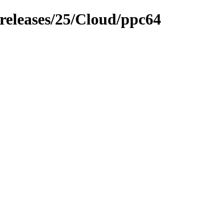
/releases/25/Cloud/ppc64