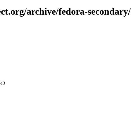
ect.org/archive/fedora-secondary
443