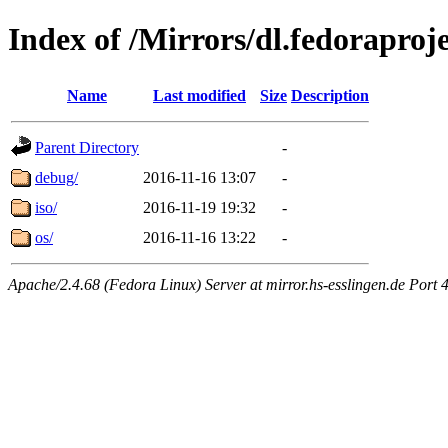
Index of /Mirrors/dl.fedoraproj
Name
Last modified
Size
Description
Parent Directory
-
debug/
2016-11-16 13:07
-
iso/
2016-11-19 19:32
-
os/
2016-11-16 13:22
-
Apache/2.4.68 (Fedora Linux) Server at mirror.hs-esslingen.de Port 