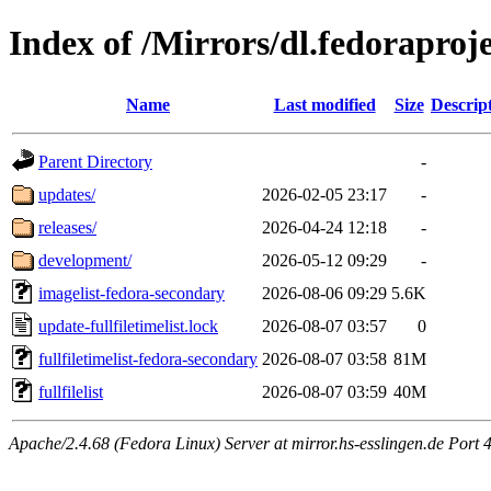
Index of /Mirrors/dl.fedoraproj
Name
Last modified
Size
Descrip
Parent Directory
-
updates/
2026-02-05 23:17
-
releases/
2026-04-24 12:18
-
development/
2026-05-12 09:29
-
imagelist-fedora-secondary
2026-08-06 09:29
5.6K
update-fullfiletimelist.lock
2026-08-07 03:57
0
fullfiletimelist-fedora-secondary
2026-08-07 03:58
81M
fullfilelist
2026-08-07 03:59
40M
Apache/2.4.68 (Fedora Linux) Server at mirror.hs-esslingen.de Port 