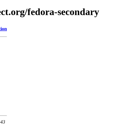
ect.org/fedora-secondary
tion
443