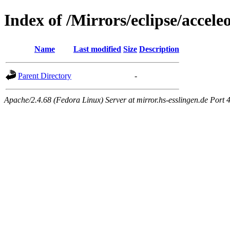
Index of /Mirrors/eclipse/accele
Name
Last modified
Size
Description
Parent Directory
-
Apache/2.4.68 (Fedora Linux) Server at mirror.hs-esslingen.de Port 