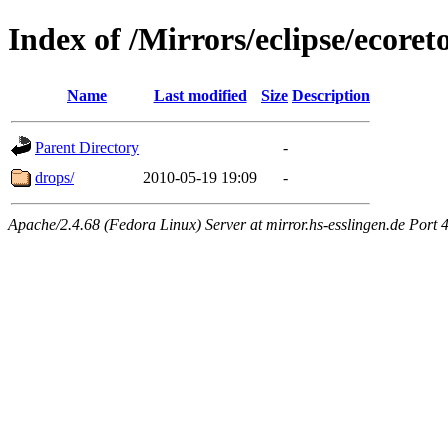
Index of /Mirrors/eclipse/ecore
Name
Last modified
Size
Description
Parent Directory
-
drops/
2010-05-19 19:09
-
Apache/2.4.68 (Fedora Linux) Server at mirror.hs-esslingen.de Port 