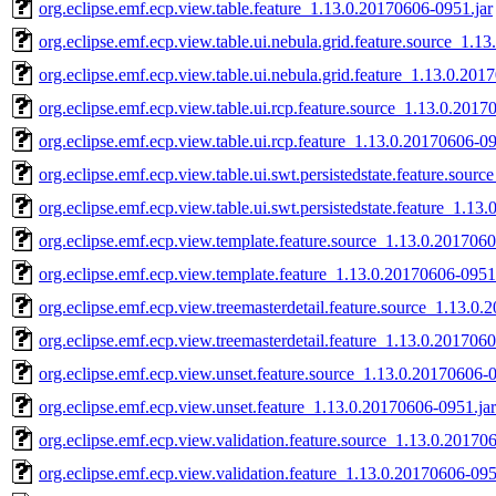
org.eclipse.emf.ecp.view.table.feature_1.13.0.20170606-0951.jar
org.eclipse.emf.ecp.view.table.ui.nebula.grid.feature.source_1.1
org.eclipse.emf.ecp.view.table.ui.nebula.grid.feature_1.13.0.201
org.eclipse.emf.ecp.view.table.ui.rcp.feature.source_1.13.0.2017
org.eclipse.emf.ecp.view.table.ui.rcp.feature_1.13.0.20170606-09
org.eclipse.emf.ecp.view.table.ui.swt.persistedstate.feature.sour
org.eclipse.emf.ecp.view.table.ui.swt.persistedstate.feature_1.13
org.eclipse.emf.ecp.view.template.feature.source_1.13.0.2017060
org.eclipse.emf.ecp.view.template.feature_1.13.0.20170606-0951
org.eclipse.emf.ecp.view.treemasterdetail.feature.source_1.13.0
org.eclipse.emf.ecp.view.treemasterdetail.feature_1.13.0.201706
org.eclipse.emf.ecp.view.unset.feature.source_1.13.0.20170606-0
org.eclipse.emf.ecp.view.unset.feature_1.13.0.20170606-0951.jar
org.eclipse.emf.ecp.view.validation.feature.source_1.13.0.20170
org.eclipse.emf.ecp.view.validation.feature_1.13.0.20170606-095