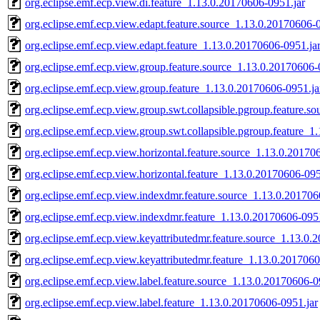
org.eclipse.emf.ecp.view.di.feature_1.13.0.20170606-0951.jar
org.eclipse.emf.ecp.view.edapt.feature.source_1.13.0.20170606-
org.eclipse.emf.ecp.view.edapt.feature_1.13.0.20170606-0951.ja
org.eclipse.emf.ecp.view.group.feature.source_1.13.0.20170606-
org.eclipse.emf.ecp.view.group.feature_1.13.0.20170606-0951.ja
org.eclipse.emf.ecp.view.group.swt.collapsible.pgroup.feature.s
org.eclipse.emf.ecp.view.group.swt.collapsible.pgroup.feature_1
org.eclipse.emf.ecp.view.horizontal.feature.source_1.13.0.20170
org.eclipse.emf.ecp.view.horizontal.feature_1.13.0.20170606-095
org.eclipse.emf.ecp.view.indexdmr.feature.source_1.13.0.201706
org.eclipse.emf.ecp.view.indexdmr.feature_1.13.0.20170606-0951
org.eclipse.emf.ecp.view.keyattributedmr.feature.source_1.13.0.
org.eclipse.emf.ecp.view.keyattributedmr.feature_1.13.0.2017060
org.eclipse.emf.ecp.view.label.feature.source_1.13.0.20170606-0
org.eclipse.emf.ecp.view.label.feature_1.13.0.20170606-0951.jar