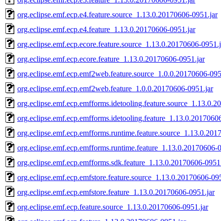
org.eclipse.emf.ecp.e4.feature.source_1.13.0.20170606-0951.jar
org.eclipse.emf.ecp.e4.feature_1.13.0.20170606-0951.jar
org.eclipse.emf.ecp.ecore.feature.source_1.13.0.20170606-0951.j
org.eclipse.emf.ecp.ecore.feature_1.13.0.20170606-0951.jar
org.eclipse.emf.ecp.emf2web.feature.source_1.0.0.20170606-095
org.eclipse.emf.ecp.emf2web.feature_1.0.0.20170606-0951.jar
org.eclipse.emf.ecp.emfforms.idetooling.feature.source_1.13.0.
org.eclipse.emf.ecp.emfforms.idetooling.feature_1.13.0.2017060
org.eclipse.emf.ecp.emfforms.runtime.feature.source_1.13.0.201
org.eclipse.emf.ecp.emfforms.runtime.feature_1.13.0.20170606-0
org.eclipse.emf.ecp.emfforms.sdk.feature_1.13.0.20170606-0951.
org.eclipse.emf.ecp.emfstore.feature.source_1.13.0.20170606-095
org.eclipse.emf.ecp.emfstore.feature_1.13.0.20170606-0951.jar
org.eclipse.emf.ecp.feature.source_1.13.0.20170606-0951.jar