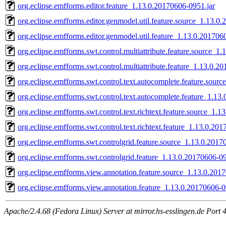
org.eclipse.emfforms.editor.feature_1.13.0.20170606-0951.jar
org.eclipse.emfforms.editor.genmodel.util.feature.source_1.13.0
org.eclipse.emfforms.editor.genmodel.util.feature_1.13.0.201706
org.eclipse.emfforms.swt.control.multiattribute.feature.source_1
org.eclipse.emfforms.swt.control.multiattribute.feature_1.13.0.2
org.eclipse.emfforms.swt.control.text.autocomplete.feature.sour
org.eclipse.emfforms.swt.control.text.autocomplete.feature_1.13
org.eclipse.emfforms.swt.control.text.richtext.feature.source_1.
org.eclipse.emfforms.swt.control.text.richtext.feature_1.13.0.20
org.eclipse.emfforms.swt.controlgrid.feature.source_1.13.0.2017
org.eclipse.emfforms.swt.controlgrid.feature_1.13.0.20170606-09
org.eclipse.emfforms.view.annotation.feature.source_1.13.0.201
org.eclipse.emfforms.view.annotation.feature_1.13.0.20170606-0
Apache/2.4.68 (Fedora Linux) Server at mirror.hs-esslingen.de Port 