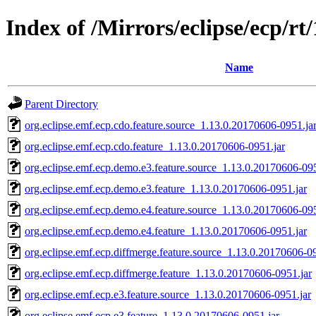
Index of /Mirrors/eclipse/ecp/rt
Name
Parent Directory
org.eclipse.emf.ecp.cdo.feature.source_1.13.0.20170606-0951.ja
org.eclipse.emf.ecp.cdo.feature_1.13.0.20170606-0951.jar
org.eclipse.emf.ecp.demo.e3.feature.source_1.13.0.20170606-095
org.eclipse.emf.ecp.demo.e3.feature_1.13.0.20170606-0951.jar
org.eclipse.emf.ecp.demo.e4.feature.source_1.13.0.20170606-095
org.eclipse.emf.ecp.demo.e4.feature_1.13.0.20170606-0951.jar
org.eclipse.emf.ecp.diffmerge.feature.source_1.13.0.20170606-09
org.eclipse.emf.ecp.diffmerge.feature_1.13.0.20170606-0951.jar
org.eclipse.emf.ecp.e3.feature.source_1.13.0.20170606-0951.jar
org.eclipse.emf.ecp.e3.feature_1.13.0.20170606-0951.jar