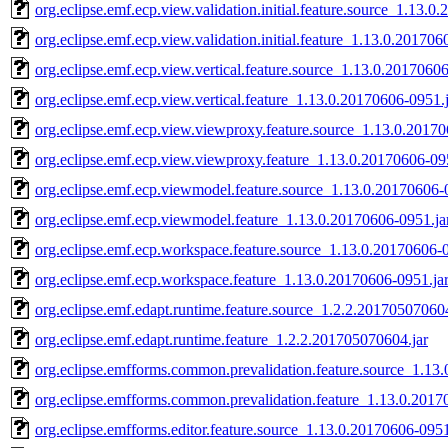
org.eclipse.emf.ecp.view.validation.initial.feature.source_1.13.0
org.eclipse.emf.ecp.view.validation.initial.feature_1.13.0.201706
org.eclipse.emf.ecp.view.vertical.feature.source_1.13.0.20170606
org.eclipse.emf.ecp.view.vertical.feature_1.13.0.20170606-0951.
org.eclipse.emf.ecp.view.viewproxy.feature.source_1.13.0.20170
org.eclipse.emf.ecp.view.viewproxy.feature_1.13.0.20170606-09
org.eclipse.emf.ecp.viewmodel.feature.source_1.13.0.20170606-
org.eclipse.emf.ecp.viewmodel.feature_1.13.0.20170606-0951.ja
org.eclipse.emf.ecp.workspace.feature.source_1.13.0.20170606-0
org.eclipse.emf.ecp.workspace.feature_1.13.0.20170606-0951.ja
org.eclipse.emf.edapt.runtime.feature.source_1.2.2.201705070604
org.eclipse.emf.edapt.runtime.feature_1.2.2.201705070604.jar
org.eclipse.emfforms.common.prevalidation.feature.source_1.13
org.eclipse.emfforms.common.prevalidation.feature_1.13.0.2017
org.eclipse.emfforms.editor.feature.source_1.13.0.20170606-0951