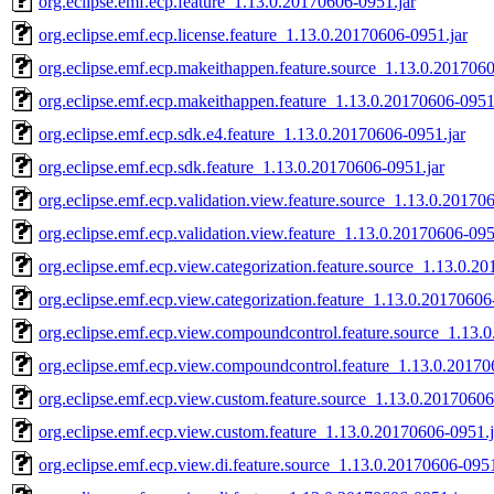
org.eclipse.emf.ecp.feature_1.13.0.20170606-0951.jar
org.eclipse.emf.ecp.license.feature_1.13.0.20170606-0951.jar
org.eclipse.emf.ecp.makeithappen.feature.source_1.13.0.2017060
org.eclipse.emf.ecp.makeithappen.feature_1.13.0.20170606-0951
org.eclipse.emf.ecp.sdk.e4.feature_1.13.0.20170606-0951.jar
org.eclipse.emf.ecp.sdk.feature_1.13.0.20170606-0951.jar
org.eclipse.emf.ecp.validation.view.feature.source_1.13.0.20170
org.eclipse.emf.ecp.validation.view.feature_1.13.0.20170606-095
org.eclipse.emf.ecp.view.categorization.feature.source_1.13.0.2
org.eclipse.emf.ecp.view.categorization.feature_1.13.0.20170606
org.eclipse.emf.ecp.view.compoundcontrol.feature.source_1.13.
org.eclipse.emf.ecp.view.compoundcontrol.feature_1.13.0.20170
org.eclipse.emf.ecp.view.custom.feature.source_1.13.0.20170606
org.eclipse.emf.ecp.view.custom.feature_1.13.0.20170606-0951.j
org.eclipse.emf.ecp.view.di.feature.source_1.13.0.20170606-0951