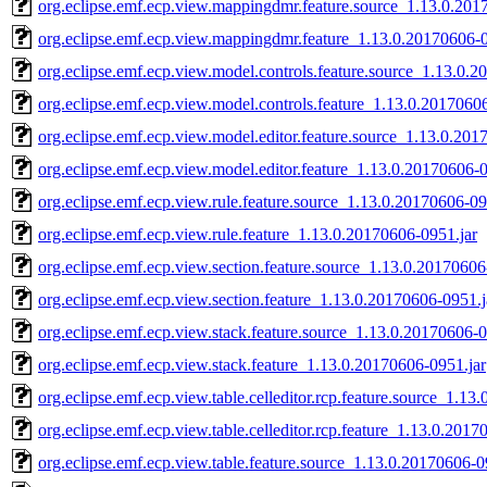
org.eclipse.emf.ecp.view.mappingdmr.feature.source_1.13.0.201
org.eclipse.emf.ecp.view.mappingdmr.feature_1.13.0.20170606-0
org.eclipse.emf.ecp.view.model.controls.feature.source_1.13.0.
org.eclipse.emf.ecp.view.model.controls.feature_1.13.0.2017060
org.eclipse.emf.ecp.view.model.editor.feature.source_1.13.0.201
org.eclipse.emf.ecp.view.model.editor.feature_1.13.0.20170606-0
org.eclipse.emf.ecp.view.rule.feature.source_1.13.0.20170606-09
org.eclipse.emf.ecp.view.rule.feature_1.13.0.20170606-0951.jar
org.eclipse.emf.ecp.view.section.feature.source_1.13.0.20170606
org.eclipse.emf.ecp.view.section.feature_1.13.0.20170606-0951.j
org.eclipse.emf.ecp.view.stack.feature.source_1.13.0.20170606-0
org.eclipse.emf.ecp.view.stack.feature_1.13.0.20170606-0951.jar
org.eclipse.emf.ecp.view.table.celleditor.rcp.feature.source_1.13
org.eclipse.emf.ecp.view.table.celleditor.rcp.feature_1.13.0.2017
org.eclipse.emf.ecp.view.table.feature.source_1.13.0.20170606-0