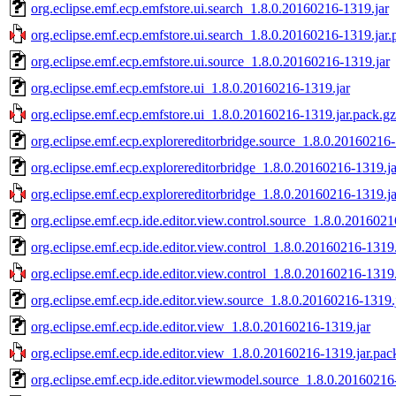
org.eclipse.emf.ecp.emfstore.ui.search_1.8.0.20160216-1319.jar
org.eclipse.emf.ecp.emfstore.ui.search_1.8.0.20160216-1319.jar.
org.eclipse.emf.ecp.emfstore.ui.source_1.8.0.20160216-1319.jar
org.eclipse.emf.ecp.emfstore.ui_1.8.0.20160216-1319.jar
org.eclipse.emf.ecp.emfstore.ui_1.8.0.20160216-1319.jar.pack.gz
org.eclipse.emf.ecp.explorereditorbridge.source_1.8.0.20160216-
org.eclipse.emf.ecp.explorereditorbridge_1.8.0.20160216-1319.ja
org.eclipse.emf.ecp.explorereditorbridge_1.8.0.20160216-1319.ja
org.eclipse.emf.ecp.ide.editor.view.control.source_1.8.0.2016021
org.eclipse.emf.ecp.ide.editor.view.control_1.8.0.20160216-1319.
org.eclipse.emf.ecp.ide.editor.view.control_1.8.0.20160216-1319.
org.eclipse.emf.ecp.ide.editor.view.source_1.8.0.20160216-1319.
org.eclipse.emf.ecp.ide.editor.view_1.8.0.20160216-1319.jar
org.eclipse.emf.ecp.ide.editor.view_1.8.0.20160216-1319.jar.pac
org.eclipse.emf.ecp.ide.editor.viewmodel.source_1.8.0.20160216