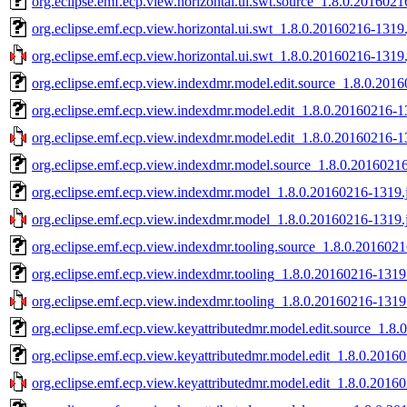
org.eclipse.emf.ecp.view.horizontal.ui.swt.source_1.8.0.2016021
org.eclipse.emf.ecp.view.horizontal.ui.swt_1.8.0.20160216-1319.
org.eclipse.emf.ecp.view.horizontal.ui.swt_1.8.0.20160216-1319.
org.eclipse.emf.ecp.view.indexdmr.model.edit.source_1.8.0.2016
org.eclipse.emf.ecp.view.indexdmr.model.edit_1.8.0.20160216-1
org.eclipse.emf.ecp.view.indexdmr.model.edit_1.8.0.20160216-13
org.eclipse.emf.ecp.view.indexdmr.model.source_1.8.0.20160216
org.eclipse.emf.ecp.view.indexdmr.model_1.8.0.20160216-1319.
org.eclipse.emf.ecp.view.indexdmr.model_1.8.0.20160216-1319.j
org.eclipse.emf.ecp.view.indexdmr.tooling.source_1.8.0.2016021
org.eclipse.emf.ecp.view.indexdmr.tooling_1.8.0.20160216-1319.
org.eclipse.emf.ecp.view.indexdmr.tooling_1.8.0.20160216-1319.
org.eclipse.emf.ecp.view.keyattributedmr.model.edit.source_1.8
org.eclipse.emf.ecp.view.keyattributedmr.model.edit_1.8.0.2016
org.eclipse.emf.ecp.view.keyattributedmr.model.edit_1.8.0.2016