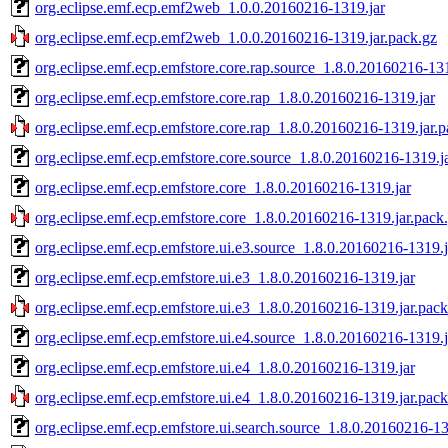
org.eclipse.emf.ecp.emf2web_1.0.0.20160216-1319.jar
org.eclipse.emf.ecp.emf2web_1.0.0.20160216-1319.jar.pack.gz
org.eclipse.emf.ecp.emfstore.core.rap.source_1.8.0.20160216-131
org.eclipse.emf.ecp.emfstore.core.rap_1.8.0.20160216-1319.jar
org.eclipse.emf.ecp.emfstore.core.rap_1.8.0.20160216-1319.jar.p
org.eclipse.emf.ecp.emfstore.core.source_1.8.0.20160216-1319.j
org.eclipse.emf.ecp.emfstore.core_1.8.0.20160216-1319.jar
org.eclipse.emf.ecp.emfstore.core_1.8.0.20160216-1319.jar.pack
org.eclipse.emf.ecp.emfstore.ui.e3.source_1.8.0.20160216-1319.j
org.eclipse.emf.ecp.emfstore.ui.e3_1.8.0.20160216-1319.jar
org.eclipse.emf.ecp.emfstore.ui.e3_1.8.0.20160216-1319.jar.pack
org.eclipse.emf.ecp.emfstore.ui.e4.source_1.8.0.20160216-1319.j
org.eclipse.emf.ecp.emfstore.ui.e4_1.8.0.20160216-1319.jar
org.eclipse.emf.ecp.emfstore.ui.e4_1.8.0.20160216-1319.jar.pack
org.eclipse.emf.ecp.emfstore.ui.search.source_1.8.0.20160216-13