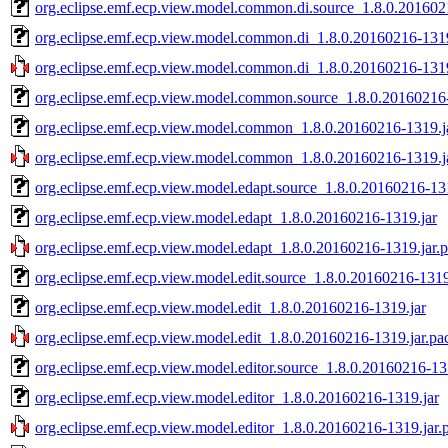
org.eclipse.emf.ecp.view.model.common.di.source_1.8.0.201602
org.eclipse.emf.ecp.view.model.common.di_1.8.0.20160216-1319
org.eclipse.emf.ecp.view.model.common.di_1.8.0.20160216-1319
org.eclipse.emf.ecp.view.model.common.source_1.8.0.20160216-
org.eclipse.emf.ecp.view.model.common_1.8.0.20160216-1319.j
org.eclipse.emf.ecp.view.model.common_1.8.0.20160216-1319.j
org.eclipse.emf.ecp.view.model.edapt.source_1.8.0.20160216-13
org.eclipse.emf.ecp.view.model.edapt_1.8.0.20160216-1319.jar
org.eclipse.emf.ecp.view.model.edapt_1.8.0.20160216-1319.jar.
org.eclipse.emf.ecp.view.model.edit.source_1.8.0.20160216-1319
org.eclipse.emf.ecp.view.model.edit_1.8.0.20160216-1319.jar
org.eclipse.emf.ecp.view.model.edit_1.8.0.20160216-1319.jar.pa
org.eclipse.emf.ecp.view.model.editor.source_1.8.0.20160216-13
org.eclipse.emf.ecp.view.model.editor_1.8.0.20160216-1319.jar
org.eclipse.emf.ecp.view.model.editor_1.8.0.20160216-1319.jar.