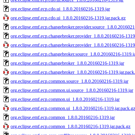
org.eclipse.emf.ecp.cdo.ui_1.8.0.20160216-1319.jar
org.eclipse.emf.ecp.cdo.ui_1.8.0.20160216-1319.jar.pack.gz
org.eclipse.emf.ecp.changebroker.provider.source_1.8.0.2016021
org.eclipse.emf.ecp.changebroker.provider_1.8.0.20160216-1319
org.eclipse.emf.ecp.changebroker.provider_1.8.0.20160216-1319.
org.eclipse.emf.ecp.changebroker.source_1.8.0.20160216-1319.j
org.eclipse.emf.ecp.changebroker_1.8.0.20160216-1319.jar
org.eclipse.emf.ecp.changebroker_1.8.0.20160216-1319.jar.pack
org.eclipse.emf.ecp.common.source_1.8.0.20160216-1319.jar
org.eclipse.emf.ecp.common.ui.source_1.8.0.20160216-1319.jar
org.eclipse.emf.ecp.common.ui_1.8.0.20160216-1319.jar
org.eclipse.emf.ecp.common.ui_1.8.0.20160216-1319.jar.pack.g
org.eclipse.emf.ecp.common_1.8.0.20160216-1319.jar
org.eclipse.emf.ecp.common_1.8.0.20160216-1319.jar.pack.gz