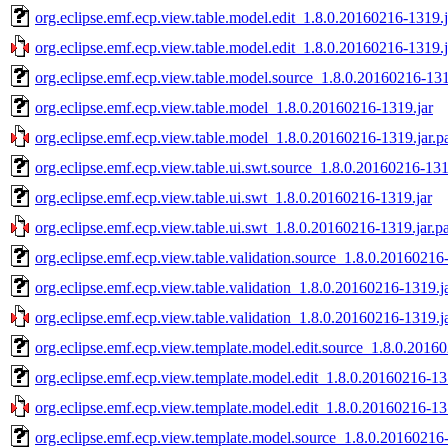
org.eclipse.emf.ecp.view.table.model.edit_1.8.0.20160216-1319.j
org.eclipse.emf.ecp.view.table.model.edit_1.8.0.20160216-1319.j
org.eclipse.emf.ecp.view.table.model.source_1.8.0.20160216-131
org.eclipse.emf.ecp.view.table.model_1.8.0.20160216-1319.jar
org.eclipse.emf.ecp.view.table.model_1.8.0.20160216-1319.jar.p
org.eclipse.emf.ecp.view.table.ui.swt.source_1.8.0.20160216-131
org.eclipse.emf.ecp.view.table.ui.swt_1.8.0.20160216-1319.jar
org.eclipse.emf.ecp.view.table.ui.swt_1.8.0.20160216-1319.jar.p
org.eclipse.emf.ecp.view.table.validation.source_1.8.0.20160216
org.eclipse.emf.ecp.view.table.validation_1.8.0.20160216-1319.j
org.eclipse.emf.ecp.view.table.validation_1.8.0.20160216-1319.j
org.eclipse.emf.ecp.view.template.model.edit.source_1.8.0.2016
org.eclipse.emf.ecp.view.template.model.edit_1.8.0.20160216-13
org.eclipse.emf.ecp.view.template.model.edit_1.8.0.20160216-13
org.eclipse.emf.ecp.view.template.model.source_1.8.0.20160216-