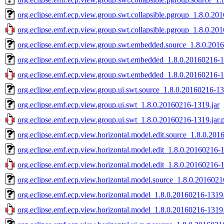
org.eclipse.emf.ecp.view.group.swt.collapsible.pgroup_1.8.0.20
org.eclipse.emf.ecp.view.group.swt.collapsible.pgroup_1.8.0.20
org.eclipse.emf.ecp.view.group.swt.embedded.source_1.8.0.201
org.eclipse.emf.ecp.view.group.swt.embedded_1.8.0.20160216-1
org.eclipse.emf.ecp.view.group.swt.embedded_1.8.0.20160216-1
org.eclipse.emf.ecp.view.group.ui.swt.source_1.8.0.20160216-13
org.eclipse.emf.ecp.view.group.ui.swt_1.8.0.20160216-1319.jar
org.eclipse.emf.ecp.view.group.ui.swt_1.8.0.20160216-1319.jar.
org.eclipse.emf.ecp.view.horizontal.model.edit.source_1.8.0.201
org.eclipse.emf.ecp.view.horizontal.model.edit_1.8.0.20160216-1
org.eclipse.emf.ecp.view.horizontal.model.edit_1.8.0.20160216-1
org.eclipse.emf.ecp.view.horizontal.model.source_1.8.0.2016021
org.eclipse.emf.ecp.view.horizontal.model_1.8.0.20160216-1319.
org.eclipse.emf.ecp.view.horizontal.model_1.8.0.20160216-1319.