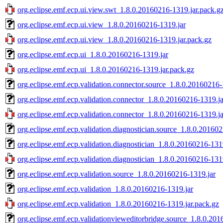
org.eclipse.emf.ecp.ui.view.swt_1.8.0.20160216-1319.jar.pack.g
org.eclipse.emf.ecp.ui.view_1.8.0.20160216-1319.jar
org.eclipse.emf.ecp.ui.view_1.8.0.20160216-1319.jar.pack.gz
org.eclipse.emf.ecp.ui_1.8.0.20160216-1319.jar
org.eclipse.emf.ecp.ui_1.8.0.20160216-1319.jar.pack.gz
org.eclipse.emf.ecp.validation.connector.source_1.8.0.20160216-
org.eclipse.emf.ecp.validation.connector_1.8.0.20160216-1319.ja
org.eclipse.emf.ecp.validation.connector_1.8.0.20160216-1319.ja
org.eclipse.emf.ecp.validation.diagnostician.source_1.8.0.20160
org.eclipse.emf.ecp.validation.diagnostician_1.8.0.20160216-131
org.eclipse.emf.ecp.validation.diagnostician_1.8.0.20160216-131
org.eclipse.emf.ecp.validation.source_1.8.0.20160216-1319.jar
org.eclipse.emf.ecp.validation_1.8.0.20160216-1319.jar
org.eclipse.emf.ecp.validation_1.8.0.20160216-1319.jar.pack.gz
org.eclipse.emf.ecp.validationvieweditorbridge.source_1.8.0.20