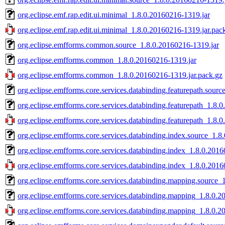
org.eclipse.emf.rap.edit.ui.minimal_1.8.0.20160216-1319.jar
org.eclipse.emf.rap.edit.ui.minimal_1.8.0.20160216-1319.jar.pac
org.eclipse.emfforms.common.source_1.8.0.20160216-1319.jar
org.eclipse.emfforms.common_1.8.0.20160216-1319.jar
org.eclipse.emfforms.common_1.8.0.20160216-1319.jar.pack.gz
org.eclipse.emfforms.core.services.databinding.featurepath.sour
org.eclipse.emfforms.core.services.databinding.featurepath_1.8.
org.eclipse.emfforms.core.services.databinding.featurepath_1.8.
org.eclipse.emfforms.core.services.databinding.index.source_1.8
org.eclipse.emfforms.core.services.databinding.index_1.8.0.201
org.eclipse.emfforms.core.services.databinding.index_1.8.0.201
org.eclipse.emfforms.core.services.databinding.mapping.source_
org.eclipse.emfforms.core.services.databinding.mapping_1.8.0.2
org.eclipse.emfforms.core.services.databinding.mapping_1.8.0.2