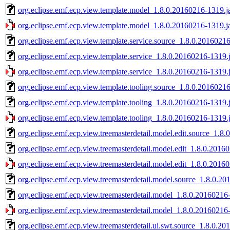
org.eclipse.emf.ecp.view.template.model_1.8.0.20160216-1319.j
org.eclipse.emf.ecp.view.template.model_1.8.0.20160216-1319.j
org.eclipse.emf.ecp.view.template.service.source_1.8.0.20160216
org.eclipse.emf.ecp.view.template.service_1.8.0.20160216-1319.j
org.eclipse.emf.ecp.view.template.service_1.8.0.20160216-1319.j
org.eclipse.emf.ecp.view.template.tooling.source_1.8.0.20160216
org.eclipse.emf.ecp.view.template.tooling_1.8.0.20160216-1319.j
org.eclipse.emf.ecp.view.template.tooling_1.8.0.20160216-1319.j
org.eclipse.emf.ecp.view.treemasterdetail.model.edit.source_1.8
org.eclipse.emf.ecp.view.treemasterdetail.model.edit_1.8.0.2016
org.eclipse.emf.ecp.view.treemasterdetail.model.edit_1.8.0.2016
org.eclipse.emf.ecp.view.treemasterdetail.model.source_1.8.0.20
org.eclipse.emf.ecp.view.treemasterdetail.model_1.8.0.20160216
org.eclipse.emf.ecp.view.treemasterdetail.model_1.8.0.20160216
org.eclipse.emf.ecp.view.treemasterdetail.ui.swt.source_1.8.0.2