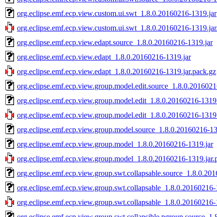
org.eclipse.emf.ecp.view.custom.ui.swt_1.8.0.20160216-1319.jar
org.eclipse.emf.ecp.view.custom.ui.swt_1.8.0.20160216-1319.jar
org.eclipse.emf.ecp.view.edapt.source_1.8.0.20160216-1319.jar
org.eclipse.emf.ecp.view.edapt_1.8.0.20160216-1319.jar
org.eclipse.emf.ecp.view.edapt_1.8.0.20160216-1319.jar.pack.gz
org.eclipse.emf.ecp.view.group.model.edit.source_1.8.0.2016021
org.eclipse.emf.ecp.view.group.model.edit_1.8.0.20160216-1319.
org.eclipse.emf.ecp.view.group.model.edit_1.8.0.20160216-1319.
org.eclipse.emf.ecp.view.group.model.source_1.8.0.20160216-13
org.eclipse.emf.ecp.view.group.model_1.8.0.20160216-1319.jar
org.eclipse.emf.ecp.view.group.model_1.8.0.20160216-1319.jar.
org.eclipse.emf.ecp.view.group.swt.collapsable.source_1.8.0.20
org.eclipse.emf.ecp.view.group.swt.collapsable_1.8.0.20160216-
org.eclipse.emf.ecp.view.group.swt.collapsable_1.8.0.20160216-
org.eclipse.emf.ecp.view.group.swt.collapsible.pgroup.source_1