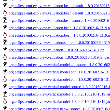
org.eclipse.emf.ecp.view.validation.bean.default_1.8.0.20160216
org.eclipse.emf.ecp.view.validation.bean.default_1.8.0.20160216
org.eclipse.emf.ecp.view.validation.bean.source_1.8.0.20160216
org.eclipse.emf.ecp.view.validation.bean_1.8.0.20160216-1319.j
org.eclipse.emf.ecp.view.validation.bean_1.8.0.20160216-1319.j
org.eclipse.emf.ecp.view.validation.source_1.8.0.20160216-1319.
org.eclipse.emf.ecp.view.validation_1.8.0.20160216-1319.jar
org.eclipse.emf.ecp.view.validation_1.8.0.20160216-1319.jar.pac
org.eclipse.emf.ecp.view.vertical.model.edit.source_1.8.0.20160
org.eclipse.emf.ecp.view.vertical.model.edit_1.8.0.20160216-131
org.eclipse.emf.ecp.view.vertical.model.edit_1.8.0.20160216-131
org.eclipse.emf.ecp.view.vertical.model.source_1.8.0.20160216-
org.eclipse.emf.ecp.view.vertical.model_1.8.0.20160216-1319.ja
org.eclipse.emf.ecp.view.vertical.model_1.8.0.20160216-1319.ja
org.eclipse.emf.ecp.view.vertical.ui.swt.source_1.8.0.20160216-1