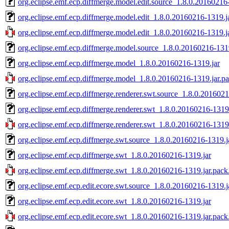
org.eclipse.emf.ecp.diffmerge.model.edit.source_1.8.0.20160216
org.eclipse.emf.ecp.diffmerge.model.edit_1.8.0.20160216-1319.j
org.eclipse.emf.ecp.diffmerge.model.edit_1.8.0.20160216-1319.j
org.eclipse.emf.ecp.diffmerge.model.source_1.8.0.20160216-131
org.eclipse.emf.ecp.diffmerge.model_1.8.0.20160216-1319.jar
org.eclipse.emf.ecp.diffmerge.model_1.8.0.20160216-1319.jar.p
org.eclipse.emf.ecp.diffmerge.renderer.swt.source_1.8.0.2016021
org.eclipse.emf.ecp.diffmerge.renderer.swt_1.8.0.20160216-1319
org.eclipse.emf.ecp.diffmerge.renderer.swt_1.8.0.20160216-1319.
org.eclipse.emf.ecp.diffmerge.swt.source_1.8.0.20160216-1319.j
org.eclipse.emf.ecp.diffmerge.swt_1.8.0.20160216-1319.jar
org.eclipse.emf.ecp.diffmerge.swt_1.8.0.20160216-1319.jar.pack
org.eclipse.emf.ecp.edit.ecore.swt.source_1.8.0.20160216-1319.j
org.eclipse.emf.ecp.edit.ecore.swt_1.8.0.20160216-1319.jar
org.eclipse.emf.ecp.edit.ecore.swt_1.8.0.20160216-1319.jar.pack