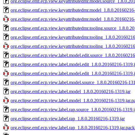
org.eclipse.emf.ecp.view.keyattributedmr.model.source_1.8.0.20
org.eclipse.emf.ecp.view.keyattributedmr.model_1.8.0.20160216-
org.eclipse.emf.ecp.view.keyattributedmr.model_1.8.0.20160216-
org.eclipse.emf.ecp.view.keyattributedmr.tooling.source_1.8.0.2
org.eclipse.emf.ecp.view.keyattributedmr.tooling_1.8.0.20160216
org.eclipse.emf.ecp.view.keyattributedmr.tooling_1.8.0.20160216
org.eclipse.emf.ecp.view.label.model.edit.source_1.8.0.20160216
org.eclipse.emf.ecp.view.label.model.edit_1.8.0.20160216-1319.j
org.eclipse.emf.ecp.view.label.model.edit_1.8.0.20160216-1319.j
org.eclipse.emf.ecp.view.label.model.source_1.8.0.20160216-131
org.eclipse.emf.ecp.view.label.model_1.8.0.20160216-1319.jar
org.eclipse.emf.ecp.view.label.model_1.8.0.20160216-1319.jar.p
org.eclipse.emf.ecp.view.label.rap.source_1.8.0.20160216-1319.j
org.eclipse.emf.ecp.view.label.rap_1.8.0.20160216-1319.jar
org.eclipse.emf.ecp.view.label.rap_1.8.0.20160216-1319.jar.pack