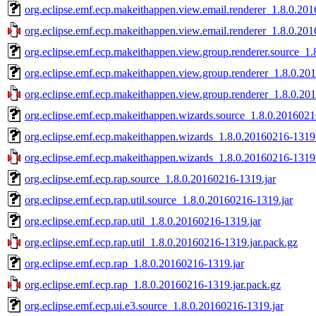
org.eclipse.emf.ecp.makeithappen.view.email.renderer_1.8.0.20
org.eclipse.emf.ecp.makeithappen.view.email.renderer_1.8.0.201
org.eclipse.emf.ecp.makeithappen.view.group.renderer.source_1
org.eclipse.emf.ecp.makeithappen.view.group.renderer_1.8.0.20
org.eclipse.emf.ecp.makeithappen.view.group.renderer_1.8.0.20
org.eclipse.emf.ecp.makeithappen.wizards.source_1.8.0.2016021
org.eclipse.emf.ecp.makeithappen.wizards_1.8.0.20160216-1319.
org.eclipse.emf.ecp.makeithappen.wizards_1.8.0.20160216-1319.
org.eclipse.emf.ecp.rap.source_1.8.0.20160216-1319.jar
org.eclipse.emf.ecp.rap.util.source_1.8.0.20160216-1319.jar
org.eclipse.emf.ecp.rap.util_1.8.0.20160216-1319.jar
org.eclipse.emf.ecp.rap.util_1.8.0.20160216-1319.jar.pack.gz
org.eclipse.emf.ecp.rap_1.8.0.20160216-1319.jar
org.eclipse.emf.ecp.rap_1.8.0.20160216-1319.jar.pack.gz
org.eclipse.emf.ecp.ui.e3.source_1.8.0.20160216-1319.jar