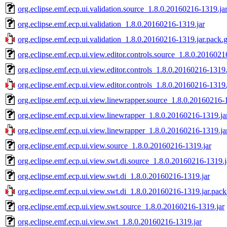
org.eclipse.emf.ecp.ui.validation.source_1.8.0.20160216-1319.ja
org.eclipse.emf.ecp.ui.validation_1.8.0.20160216-1319.jar
org.eclipse.emf.ecp.ui.validation_1.8.0.20160216-1319.jar.pack.
org.eclipse.emf.ecp.ui.view.editor.controls.source_1.8.0.2016021
org.eclipse.emf.ecp.ui.view.editor.controls_1.8.0.20160216-1319.
org.eclipse.emf.ecp.ui.view.editor.controls_1.8.0.20160216-1319.
org.eclipse.emf.ecp.ui.view.linewrapper.source_1.8.0.20160216-
org.eclipse.emf.ecp.ui.view.linewrapper_1.8.0.20160216-1319.ja
org.eclipse.emf.ecp.ui.view.linewrapper_1.8.0.20160216-1319.ja
org.eclipse.emf.ecp.ui.view.source_1.8.0.20160216-1319.jar
org.eclipse.emf.ecp.ui.view.swt.di.source_1.8.0.20160216-1319.j
org.eclipse.emf.ecp.ui.view.swt.di_1.8.0.20160216-1319.jar
org.eclipse.emf.ecp.ui.view.swt.di_1.8.0.20160216-1319.jar.pack
org.eclipse.emf.ecp.ui.view.swt.source_1.8.0.20160216-1319.jar
org.eclipse.emf.ecp.ui.view.swt_1.8.0.20160216-1319.jar