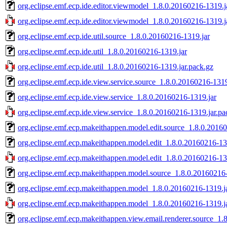
org.eclipse.emf.ecp.ide.editor.viewmodel_1.8.0.20160216-1319.j
org.eclipse.emf.ecp.ide.editor.viewmodel_1.8.0.20160216-1319.j
org.eclipse.emf.ecp.ide.util.source_1.8.0.20160216-1319.jar
org.eclipse.emf.ecp.ide.util_1.8.0.20160216-1319.jar
org.eclipse.emf.ecp.ide.util_1.8.0.20160216-1319.jar.pack.gz
org.eclipse.emf.ecp.ide.view.service.source_1.8.0.20160216-1319
org.eclipse.emf.ecp.ide.view.service_1.8.0.20160216-1319.jar
org.eclipse.emf.ecp.ide.view.service_1.8.0.20160216-1319.jar.pa
org.eclipse.emf.ecp.makeithappen.model.edit.source_1.8.0.2016
org.eclipse.emf.ecp.makeithappen.model.edit_1.8.0.20160216-13
org.eclipse.emf.ecp.makeithappen.model.edit_1.8.0.20160216-13
org.eclipse.emf.ecp.makeithappen.model.source_1.8.0.20160216-
org.eclipse.emf.ecp.makeithappen.model_1.8.0.20160216-1319.j
org.eclipse.emf.ecp.makeithappen.model_1.8.0.20160216-1319.j
org.eclipse.emf.ecp.makeithappen.view.email.renderer.source_1.