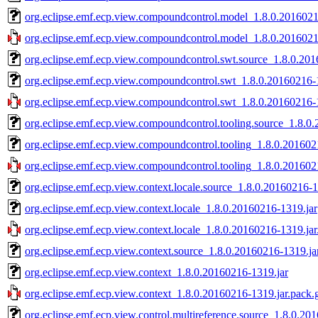
org.eclipse.emf.ecp.view.compoundcontrol.model_1.8.0.2016021
org.eclipse.emf.ecp.view.compoundcontrol.model_1.8.0.2016021
org.eclipse.emf.ecp.view.compoundcontrol.swt.source_1.8.0.201
org.eclipse.emf.ecp.view.compoundcontrol.swt_1.8.0.20160216-
org.eclipse.emf.ecp.view.compoundcontrol.swt_1.8.0.20160216-1
org.eclipse.emf.ecp.view.compoundcontrol.tooling.source_1.8.0
org.eclipse.emf.ecp.view.compoundcontrol.tooling_1.8.0.201602
org.eclipse.emf.ecp.view.compoundcontrol.tooling_1.8.0.201602
org.eclipse.emf.ecp.view.context.locale.source_1.8.0.20160216-1
org.eclipse.emf.ecp.view.context.locale_1.8.0.20160216-1319.jar
org.eclipse.emf.ecp.view.context.locale_1.8.0.20160216-1319.jar
org.eclipse.emf.ecp.view.context.source_1.8.0.20160216-1319.ja
org.eclipse.emf.ecp.view.context_1.8.0.20160216-1319.jar
org.eclipse.emf.ecp.view.context_1.8.0.20160216-1319.jar.pack.
org.eclipse.emf.ecp.view.control.multireference.source_1.8.0.20