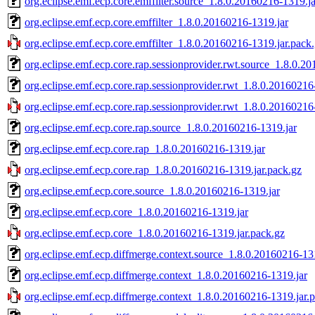
org.eclipse.emf.ecp.core.emffilter.source_1.8.0.20160216-1319.ja
org.eclipse.emf.ecp.core.emffilter_1.8.0.20160216-1319.jar
org.eclipse.emf.ecp.core.emffilter_1.8.0.20160216-1319.jar.pack
org.eclipse.emf.ecp.core.rap.sessionprovider.rwt.source_1.8.0.2
org.eclipse.emf.ecp.core.rap.sessionprovider.rwt_1.8.0.20160216
org.eclipse.emf.ecp.core.rap.sessionprovider.rwt_1.8.0.20160216
org.eclipse.emf.ecp.core.rap.source_1.8.0.20160216-1319.jar
org.eclipse.emf.ecp.core.rap_1.8.0.20160216-1319.jar
org.eclipse.emf.ecp.core.rap_1.8.0.20160216-1319.jar.pack.gz
org.eclipse.emf.ecp.core.source_1.8.0.20160216-1319.jar
org.eclipse.emf.ecp.core_1.8.0.20160216-1319.jar
org.eclipse.emf.ecp.core_1.8.0.20160216-1319.jar.pack.gz
org.eclipse.emf.ecp.diffmerge.context.source_1.8.0.20160216-13
org.eclipse.emf.ecp.diffmerge.context_1.8.0.20160216-1319.jar
org.eclipse.emf.ecp.diffmerge.context_1.8.0.20160216-1319.jar.