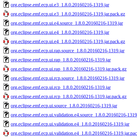
org.eclipse.emf.ecp.ui.e3_1.8.0.20160216-1319.jar
org.eclipse.emf.ecp.ui.e3_1.8.0.20160216-1319.jar.pack.gz
org.eclipse.emf.ecp.ui.e4.source_1.8.0.20160216-1319.jar
org.eclipse.emf.ecp.ui.e4_1.8.0.20160216-1319.jar
org.eclipse.emf.ecp.ui.e4_1.8.0.20160216-1319.jar.pack.gz
org.eclipse.emf.ecp.ui.rap.source_1.8.0.20160216-1319.jar
org.eclipse.emf.ecp.ui.rap_1.8.0.20160216-1319.jar
org.eclipse.emf.ecp.ui.rap_1.8.0.20160216-1319.jar.pack.gz
org.eclipse.emf.ecp.ui.rcp.source_1.8.0.20160216-1319.jar
org.eclipse.emf.ecp.ui.rcp_1.8.0.20160216-1319.jar
org.eclipse.emf.ecp.ui.rcp_1.8.0.20160216-1319.jar.pack.gz
org.eclipse.emf.ecp.ui.source_1.8.0.20160216-1319.jar
org.eclipse.emf.ecp.ui.validation.e4.source_1.8.0.20160216-1319
org.eclipse.emf.ecp.ui.validation.e4_1.8.0.20160216-1319.jar
org.eclipse.emf.ecp.ui.validation.e4_1.8.0.20160216-1319.jar.pa