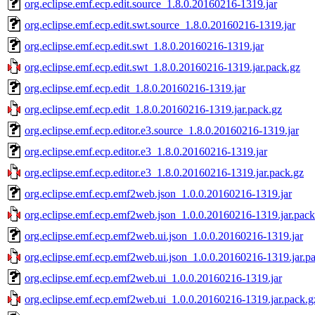
org.eclipse.emf.ecp.edit.source_1.8.0.20160216-1319.jar
org.eclipse.emf.ecp.edit.swt.source_1.8.0.20160216-1319.jar
org.eclipse.emf.ecp.edit.swt_1.8.0.20160216-1319.jar
org.eclipse.emf.ecp.edit.swt_1.8.0.20160216-1319.jar.pack.gz
org.eclipse.emf.ecp.edit_1.8.0.20160216-1319.jar
org.eclipse.emf.ecp.edit_1.8.0.20160216-1319.jar.pack.gz
org.eclipse.emf.ecp.editor.e3.source_1.8.0.20160216-1319.jar
org.eclipse.emf.ecp.editor.e3_1.8.0.20160216-1319.jar
org.eclipse.emf.ecp.editor.e3_1.8.0.20160216-1319.jar.pack.gz
org.eclipse.emf.ecp.emf2web.json_1.0.0.20160216-1319.jar
org.eclipse.emf.ecp.emf2web.json_1.0.0.20160216-1319.jar.pack
org.eclipse.emf.ecp.emf2web.ui.json_1.0.0.20160216-1319.jar
org.eclipse.emf.ecp.emf2web.ui.json_1.0.0.20160216-1319.jar.p
org.eclipse.emf.ecp.emf2web.ui_1.0.0.20160216-1319.jar
org.eclipse.emf.ecp.emf2web.ui_1.0.0.20160216-1319.jar.pack.g