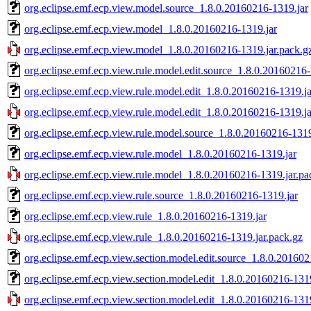
org.eclipse.emf.ecp.view.model.source_1.8.0.20160216-1319.jar
org.eclipse.emf.ecp.view.model_1.8.0.20160216-1319.jar
org.eclipse.emf.ecp.view.model_1.8.0.20160216-1319.jar.pack.g
org.eclipse.emf.ecp.view.rule.model.edit.source_1.8.0.20160216-
org.eclipse.emf.ecp.view.rule.model.edit_1.8.0.20160216-1319.ja
org.eclipse.emf.ecp.view.rule.model.edit_1.8.0.20160216-1319.ja
org.eclipse.emf.ecp.view.rule.model.source_1.8.0.20160216-1319
org.eclipse.emf.ecp.view.rule.model_1.8.0.20160216-1319.jar
org.eclipse.emf.ecp.view.rule.model_1.8.0.20160216-1319.jar.pa
org.eclipse.emf.ecp.view.rule.source_1.8.0.20160216-1319.jar
org.eclipse.emf.ecp.view.rule_1.8.0.20160216-1319.jar
org.eclipse.emf.ecp.view.rule_1.8.0.20160216-1319.jar.pack.gz
org.eclipse.emf.ecp.view.section.model.edit.source_1.8.0.201602
org.eclipse.emf.ecp.view.section.model.edit_1.8.0.20160216-1319
org.eclipse.emf.ecp.view.section.model.edit_1.8.0.20160216-1319