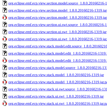
org.eclipse.emf.ecp.view.section.model.source_1.8.0.20160216-1
org.eclipse.emf.ecp.view.section.model_1.8.0.20160216-1319.jar
org.eclipse.emf.ecp.view.section.model_1.8.0.20160216-1319.jar
org.eclipse.emf.ecp.view.section.ui.swt.source_1.8.0.20160216-1
org.eclipse.emf.ecp.view.section.ui.swt_1.8.0.20160216-1319.jar
org.eclipse.emf.ecp.view.section.ui.swt_1.8.0.20160216-1319.jar
org.eclipse.emf.ecp.view.stack.model.edit.source_1.8.0.20160216
org.eclipse.emf.ecp.view.stack.model.edit_1.8.0.20160216-1319.
org.eclipse.emf.ecp.view.stack.model.edit_1.8.0.20160216-1319.
org.eclipse.emf.ecp.view.stack.model.source_1.8.0.20160216-131
org.eclipse.emf.ecp.view.stack.model_1.8.0.20160216-1319.jar
org.eclipse.emf.ecp.view.stack.model_1.8.0.20160216-1319.jar.p
org.eclipse.emf.ecp.view.stack.ui.swt.source_1.8.0.20160216-131
org.eclipse.emf.ecp.view.stack.ui.swt_1.8.0.20160216-1319.jar
org.eclipse.emf.ecp.view.stack.ui.swt_1.8.0.20160216-1319.jar.p