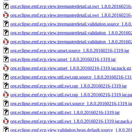
org.eclipse.emf.ecp.view.treemasterdetail.ui.swt_1.8.0.20160216
org.eclipse.emf.ecp.view.treemasterdetail.ui.swt_1.8.0.20160216
org.eclipse.emf.ecp.view.treemasterdetail.validation.source_1.8.
org.eclipse.emf.ecp.view.treemasterdetail.validation_1.8.0.20160
org.eclipse.emf.ecp.view.treemasterdetail.validation_1.8.0.20160
org.eclipse.emf.ecp.view.unset.source_1.8.0.20160216-1319.jar
org.eclipse.emf.ecp.view.unset_1.8.0.20160216-1319.jar
org.eclipse.emf.ecp.view.unset_1.8.0.20160216-1319.jar.pack.gz
org.eclipse.emf.ecp.view.util.swt.rap.source_1.8.0.20160216-131
org.eclipse.emf.ecp.view.util.swt.rap_1.8.0.20160216-1319.jar
org.eclipse.emf.ecp.view.util.swt.rap_1.8.0.20160216-1319.jar.p
org.eclipse.emf.ecp.view.util.swt.source_1.8.0.20160216-1319.ja
org.eclipse.emf.ecp.view.util.swt_1.8.0.20160216-1319.jar
org.eclipse.emf.ecp.view.util.swt_1.8.0.20160216-1319.jar.pack.
org.eclipse.emf.ecp.view.validation.bean.default.source_1.8.0.2