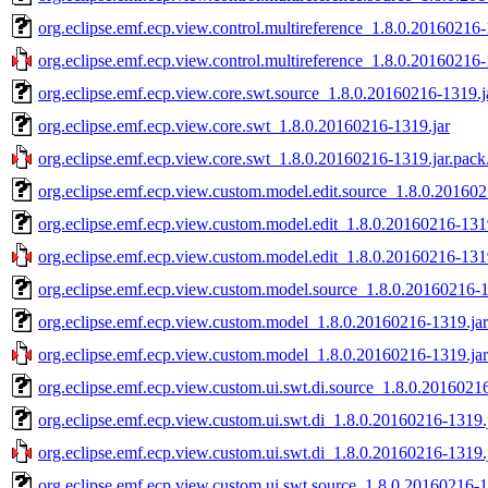
org.eclipse.emf.ecp.view.control.multireference_1.8.0.20160216-
org.eclipse.emf.ecp.view.control.multireference_1.8.0.20160216-
org.eclipse.emf.ecp.view.core.swt.source_1.8.0.20160216-1319.j
org.eclipse.emf.ecp.view.core.swt_1.8.0.20160216-1319.jar
org.eclipse.emf.ecp.view.core.swt_1.8.0.20160216-1319.jar.pack
org.eclipse.emf.ecp.view.custom.model.edit.source_1.8.0.201602
org.eclipse.emf.ecp.view.custom.model.edit_1.8.0.20160216-131
org.eclipse.emf.ecp.view.custom.model.edit_1.8.0.20160216-1319
org.eclipse.emf.ecp.view.custom.model.source_1.8.0.20160216-1
org.eclipse.emf.ecp.view.custom.model_1.8.0.20160216-1319.jar
org.eclipse.emf.ecp.view.custom.model_1.8.0.20160216-1319.jar
org.eclipse.emf.ecp.view.custom.ui.swt.di.source_1.8.0.2016021
org.eclipse.emf.ecp.view.custom.ui.swt.di_1.8.0.20160216-1319.
org.eclipse.emf.ecp.view.custom.ui.swt.di_1.8.0.20160216-1319.
org.eclipse.emf.ecp.view.custom.ui.swt.source_1.8.0.20160216-1