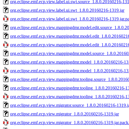
org.eclipse.emf.ecp.view.label.ui.swt.source_1.8.0.20160216-131
org.eclipse.emf.ecp.view.label.ui.swt_1.8.0.20160216-1319.jar
org.eclipse.emf.ecp.view.label.ui.swt_1.8.0.20160216-1319.jar.p
org.eclipse.emf.ecp.view.mappingdmr.model.edit.source_1.8.0.2
org.eclipse.emf.ecp.view.mappingdmr.model.edit_1.8.0.2016021
org.eclipse.emf.ecp.view.mappingdmr.model.edit_1.8.0.20160216
org.eclipse.emf.ecp.view.mappingdmr.model.source_1.8.0.20160
org.eclipse.emf.ecp.view.mappingdmr.model_1.8.0.20160216-131
org.eclipse.emf.ecp.view.mappingdmr.model_1.8.0.20160216-131
org.eclipse.emf.ecp.view.mappingdmr.tooling.source_1.8.0.2016
org.eclipse.emf.ecp.view.mappingdmr.tooling_1.8.0.20160216-13
org.eclipse.emf.ecp.view.mappingdmr.tooling_1.8.0.20160216-13
org.eclipse.emf.ecp.view.migrator.source_1.8.0.20160216-1319.j
org.eclipse.emf.ecp.view.migrator_1.8.0.20160216-1319.jar
org.eclipse.emf.ecp.view.migrator_1.8.0.20160216-1319.jar.pack