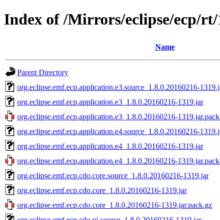
Index of /Mirrors/eclipse/ecp/rt
Name
Parent Directory
org.eclipse.emf.ecp.application.e3.source_1.8.0.20160216-1319.j
org.eclipse.emf.ecp.application.e3_1.8.0.20160216-1319.jar
org.eclipse.emf.ecp.application.e3_1.8.0.20160216-1319.jar.pack
org.eclipse.emf.ecp.application.e4.source_1.8.0.20160216-1319.j
org.eclipse.emf.ecp.application.e4_1.8.0.20160216-1319.jar
org.eclipse.emf.ecp.application.e4_1.8.0.20160216-1319.jar.pack
org.eclipse.emf.ecp.cdo.core.source_1.8.0.20160216-1319.jar
org.eclipse.emf.ecp.cdo.core_1.8.0.20160216-1319.jar
org.eclipse.emf.ecp.cdo.core_1.8.0.20160216-1319.jar.pack.gz
org.eclipse.emf.ecp.cdo.ui.source_1.8.0.20160216-1319.jar