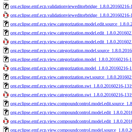
org.eclipse.emf.ecp.validationvieweditorbridge_1.8.0.20160216-
org.eclipse.emf.ecp.validationvieweditorbridge_1.8.0.20160216-
org.eclipse.emf.ecp.view.categorization.model.edit.source_1.8.0
org.eclipse.emf.ecp.view.categorization.model.edit_1.8.0.201602
org.eclipse.emf.ecp.view.categorization.model.edit_1.8.0.201602
org.eclipse.emf.ecp.view.categorization.model.source_1.8.0.201
org.eclipse.emf.ecp.view.categorization.model_1.8.0.20160216-1
org.eclipse.emf.ecp.view.categorization.model_1.8.0.20160216-1
org.eclipse.emf.ecp.view.categorization.swt.source_1.8.0.201602
org.eclipse.emf.ecp.view.categorization.swt_1.8.0.20160216-1319
org.eclipse.emf.ecp.view.categorization.swt_1.8.0.20160216-1319
org.eclipse.emf.ecp.view.compoundcontrol.model.edit.source_1.
org.eclipse.emf.ecp.view.compoundcontrol.model.edit_1.8.0.201
org.eclipse.emf.ecp.view.compoundcontrol.model.edit_1.8.0.201
org.eclipse.emf.ecp.view.compoundcontrol.model.source_1.8.0.