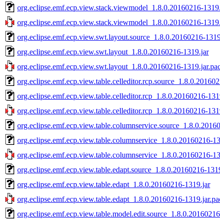
org.eclipse.emf.ecp.view.stack.viewmodel_1.8.0.20160216-1319.
org.eclipse.emf.ecp.view.stack.viewmodel_1.8.0.20160216-1319.
org.eclipse.emf.ecp.view.swt.layout.source_1.8.0.20160216-1319
org.eclipse.emf.ecp.view.swt.layout_1.8.0.20160216-1319.jar
org.eclipse.emf.ecp.view.swt.layout_1.8.0.20160216-1319.jar.pa
org.eclipse.emf.ecp.view.table.celleditor.rcp.source_1.8.0.20160
org.eclipse.emf.ecp.view.table.celleditor.rcp_1.8.0.20160216-131
org.eclipse.emf.ecp.view.table.celleditor.rcp_1.8.0.20160216-131
org.eclipse.emf.ecp.view.table.columnservice.source_1.8.0.2016
org.eclipse.emf.ecp.view.table.columnservice_1.8.0.20160216-13
org.eclipse.emf.ecp.view.table.columnservice_1.8.0.20160216-13
org.eclipse.emf.ecp.view.table.edapt.source_1.8.0.20160216-1319
org.eclipse.emf.ecp.view.table.edapt_1.8.0.20160216-1319.jar
org.eclipse.emf.ecp.view.table.edapt_1.8.0.20160216-1319.jar.pa
org.eclipse.emf.ecp.view.table.model.edit.source_1.8.0.20160216