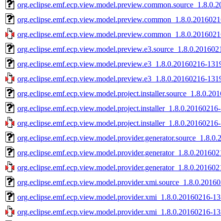
org.eclipse.emf.ecp.view.model.preview.common.source_1.8.0.2
org.eclipse.emf.ecp.view.model.preview.common_1.8.0.2016021
org.eclipse.emf.ecp.view.model.preview.common_1.8.0.20160216
org.eclipse.emf.ecp.view.model.preview.e3.source_1.8.0.201602
org.eclipse.emf.ecp.view.model.preview.e3_1.8.0.20160216-1319
org.eclipse.emf.ecp.view.model.preview.e3_1.8.0.20160216-1319
org.eclipse.emf.ecp.view.model.project.installer.source_1.8.0.20
org.eclipse.emf.ecp.view.model.project.installer_1.8.0.20160216-
org.eclipse.emf.ecp.view.model.project.installer_1.8.0.20160216-
org.eclipse.emf.ecp.view.model.provider.generator.source_1.8.0
org.eclipse.emf.ecp.view.model.provider.generator_1.8.0.201602
org.eclipse.emf.ecp.view.model.provider.generator_1.8.0.201602
org.eclipse.emf.ecp.view.model.provider.xmi.source_1.8.0.2016
org.eclipse.emf.ecp.view.model.provider.xmi_1.8.0.20160216-13
org.eclipse.emf.ecp.view.model.provider.xmi_1.8.0.20160216-13