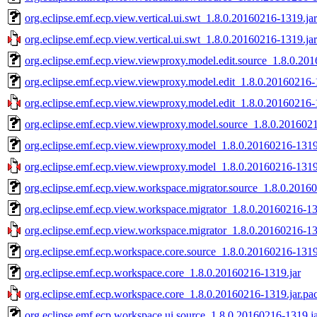
org.eclipse.emf.ecp.view.vertical.ui.swt_1.8.0.20160216-1319.jar
org.eclipse.emf.ecp.view.vertical.ui.swt_1.8.0.20160216-1319.ja
org.eclipse.emf.ecp.view.viewproxy.model.edit.source_1.8.0.20
org.eclipse.emf.ecp.view.viewproxy.model.edit_1.8.0.20160216-
org.eclipse.emf.ecp.view.viewproxy.model.edit_1.8.0.20160216-
org.eclipse.emf.ecp.view.viewproxy.model.source_1.8.0.2016021
org.eclipse.emf.ecp.view.viewproxy.model_1.8.0.20160216-1319
org.eclipse.emf.ecp.view.viewproxy.model_1.8.0.20160216-1319.
org.eclipse.emf.ecp.view.workspace.migrator.source_1.8.0.2016
org.eclipse.emf.ecp.view.workspace.migrator_1.8.0.20160216-13
org.eclipse.emf.ecp.view.workspace.migrator_1.8.0.20160216-13
org.eclipse.emf.ecp.workspace.core.source_1.8.0.20160216-1319
org.eclipse.emf.ecp.workspace.core_1.8.0.20160216-1319.jar
org.eclipse.emf.ecp.workspace.core_1.8.0.20160216-1319.jar.pa
org.eclipse.emf.ecp.workspace.ui.source_1.8.0.20160216-1319.j