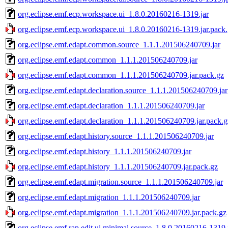
org.eclipse.emf.ecp.workspace.ui_1.8.0.20160216-1319.jar
org.eclipse.emf.ecp.workspace.ui_1.8.0.20160216-1319.jar.pack
org.eclipse.emf.edapt.common.source_1.1.1.201506240709.jar
org.eclipse.emf.edapt.common_1.1.1.201506240709.jar
org.eclipse.emf.edapt.common_1.1.1.201506240709.jar.pack.gz
org.eclipse.emf.edapt.declaration.source_1.1.1.201506240709.jar
org.eclipse.emf.edapt.declaration_1.1.1.201506240709.jar
org.eclipse.emf.edapt.declaration_1.1.1.201506240709.jar.pack.g
org.eclipse.emf.edapt.history.source_1.1.1.201506240709.jar
org.eclipse.emf.edapt.history_1.1.1.201506240709.jar
org.eclipse.emf.edapt.history_1.1.1.201506240709.jar.pack.gz
org.eclipse.emf.edapt.migration.source_1.1.1.201506240709.jar
org.eclipse.emf.edapt.migration_1.1.1.201506240709.jar
org.eclipse.emf.edapt.migration_1.1.1.201506240709.jar.pack.gz
org.eclipse.emf.rap.edit.ui.minimal.source_1.8.0.20160216-1319.