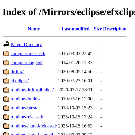
Index of /Mirrors/eclipse/efxclip
Name
Last modified
Size
Description
Parent Directory
-
compiler-released/
2016-03-03 22:45
-
compiler-tagged/
2014-01-20 12:33
-
driftfx/
2020-08-05 14:50
-
efxclipse/
2020-07-23 16:01
-
runtime-driftfx-ibuilds/
2020-03-17 18:11
-
runtime-ibuilds/
2019-07-16 12:00
-
runtime-latest/
2018-10-03 15:23
-
runtime-released/
2025-10-15 17:24
-
runtime-shared-released/
2025-10-15 16:53
-
runtime-shared-tagged/
2014-09-23 09:12
-