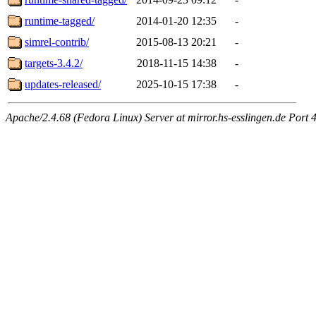
runtime-tagged/
2014-01-20 12:35
-
simrel-contrib/
2015-08-13 20:21
-
targets-3.4.2/
2018-11-15 14:38
-
updates-released/
2025-10-15 17:38
-
Apache/2.4.68 (Fedora Linux) Server at mirror.hs-esslingen.de Port 