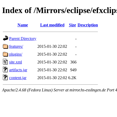
Index of /Mirrors/eclipse/efxcli
Name
Last modified
Size
Description
Parent Directory
-
features/
2015-01-30 22:02
-
plugins/
2015-01-30 22:02
-
site.xml
2015-01-30 22:02
366
artifacts.jar
2015-01-30 22:02
949
content.jar
2015-01-30 22:02
6.2K
Apache/2.4.68 (Fedora Linux) Server at mirror.hs-esslingen.de Port 