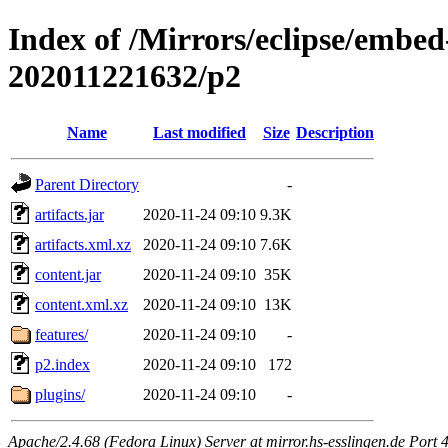
Index of /Mirrors/eclipse/embed-
202011221632/p2
Name
Last modified
Size
Description
Parent Directory
-
artifacts.jar
2020-11-24 09:10
9.3K
artifacts.xml.xz
2020-11-24 09:10
7.6K
content.jar
2020-11-24 09:10
35K
content.xml.xz
2020-11-24 09:10
13K
features/
2020-11-24 09:10
-
p2.index
2020-11-24 09:10
172
plugins/
2020-11-24 09:10
-
Apache/2.4.68 (Fedora Linux) Server at mirror.hs-esslingen.de Port 