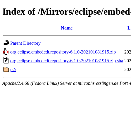
Index of /Mirrors/eclipse/embed-
Name
L
Parent Directory
org.eclipse.embedcdt.repository-6.1.0-202101081915.zip
202
org.eclipse.embedcdt.repository-6.1.0-202101081915.zip.sha
202
p2/
202
Apache/2.4.68 (Fedora Linux) Server at mirror.hs-esslingen.de Port 