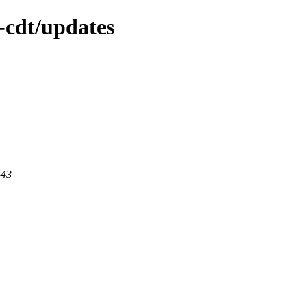
-cdt/updates
443