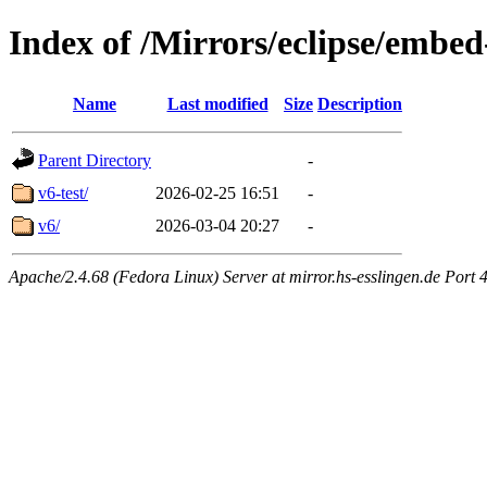
Index of /Mirrors/eclipse/embed
Name
Last modified
Size
Description
Parent Directory
-
v6-test/
2026-02-25 16:51
-
v6/
2026-03-04 20:27
-
Apache/2.4.68 (Fedora Linux) Server at mirror.hs-esslingen.de Port 