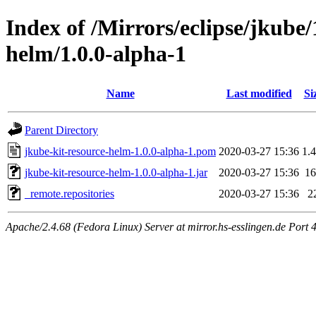
Index of /Mirrors/eclipse/jkube/
helm/1.0.0-alpha-1
Name
Last modified
Si
Parent Directory
jkube-kit-resource-helm-1.0.0-alpha-1.pom
2020-03-27 15:36
1.
jkube-kit-resource-helm-1.0.0-alpha-1.jar
2020-03-27 15:36
1
_remote.repositories
2020-03-27 15:36
2
Apache/2.4.68 (Fedora Linux) Server at mirror.hs-esslingen.de Port 