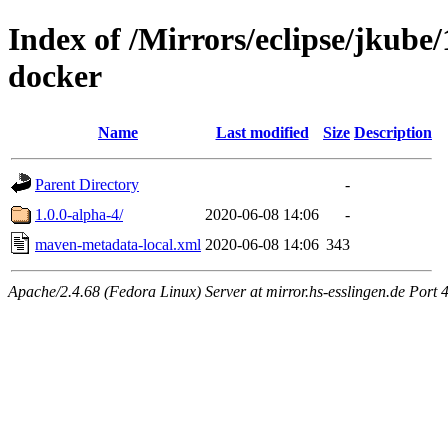
Index of /Mirrors/eclipse/jkube/
docker
Name
Last modified
Size
Description
Parent Directory
-
1.0.0-alpha-4/
2020-06-08 14:06
-
maven-metadata-local.xml
2020-06-08 14:06
343
Apache/2.4.68 (Fedora Linux) Server at mirror.hs-esslingen.de Port 